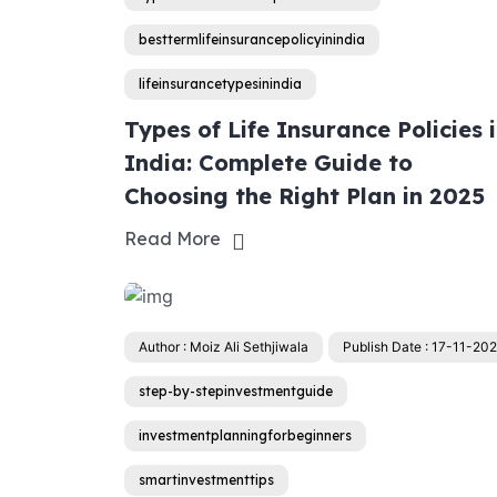
besttermlifeinsurancepolicyinindia
lifeinsurancetypesinindia
Types of Life Insurance Policies 
India: Complete Guide to
Choosing the Right Plan in 2025
Read More
Author : Moiz Ali Sethjiwala
Publish Date : 17-11-20
step-by-stepinvestmentguide
investmentplanningforbeginners
smartinvestmenttips