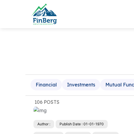
Financial
Investments
Mutual Fun
106 POSTS
Author :
Publish Date : 01-01-1970