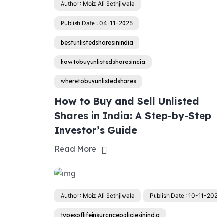
Author : Moiz Ali Sethjiwala
Publish Date : 04-11-2025
bestunlistedsharesinindia
howtobuyunlistedsharesindia
wheretobuyunlistedshares
How to Buy and Sell Unlisted
Shares in India: A Step-by-Step
Investor’s Guide
Read More
Author : Moiz Ali Sethjiwala
Publish Date : 10-11-20
typesoflifeinsurancepoliciesinindia