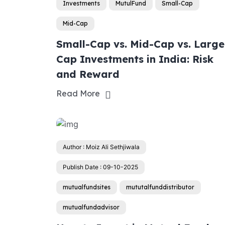
Investments
MutulFund
Small-Cap
Mid-Cap
Small-Cap vs. Mid-Cap vs. Large
Cap Investments in India: Risk
and Reward
Read More
Author : Moiz Ali Sethjiwala
Publish Date : 09-10-2025
mutualfundsites
mututalfunddistributor
mutualfundadvisor