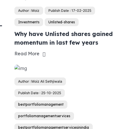
Author : Moiz
Publish Date : 17-02-2025
Investments
Unlisted-shares
-
Why have Unlisted shares gained
momentum in last few years
Read More
Author : Moiz Ali Sethjiwala
Publish Date : 25-10-2025
bestportfoliomanagement
portfoliomanagementservices
bestportfoliomanagementservicesinindia