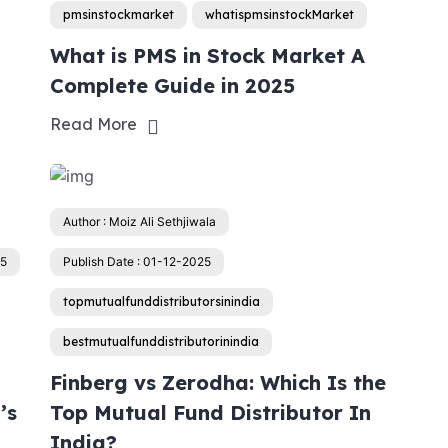
pmsinstockmarket
whatispmsinstockMarket
g
What is PMS in Stock Market A
Complete Guide in 2025
Read More
Author : Moiz Ali Sethjiwala
25
Publish Date : 01-12-2025
topmutualfunddistributorsinindia
bestmutualfunddistributorinindia
Finberg vs Zerodha: Which Is the
’s
Top Mutual Fund Distributor In
India?