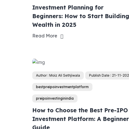
Investment Planning for
Beginners: How to Start Buildin
Wealth in 2025
Read More
Author : Moiz Ali Sethjiwala
Publish Date : 21-11-20
bestpreipoinvestmentplatform
preipoinvestinginindia
How to Choose the Best Pre-IPO
Investment Platform: A Beginner
Guide