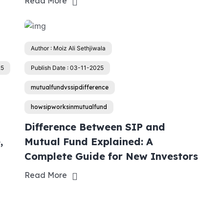
Read More
Author : Moiz Ali Sethjiwala
25
Publish Date : 03-11-2025
mutualfundvssipdifference
howsipworksinmutualfund
Difference Between SIP and
,
Mutual Fund Explained: A
Complete Guide for New Investors
Read More