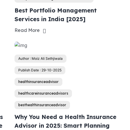
Best Portfolio Management
Services in India [2025]
Read More
Author : Moiz Ali Sethjiwala
Publish Date : 29-10-2025
healthinsuranceadvisor
healthcareinsuranceadvisors
besthealthinsuranceadvisor
s
Why You Need a Health Insurance
e
Advisor in 2025: Smart Planning