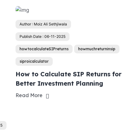
Author : Moiz Ali Sethjiwala
Publish Date : 06-11-2025
howtocalculateSIPreturns
howmuchreturninsip
siproicalculator
How to Calculate SIP Returns for
Better Investment Planning
Read More
25