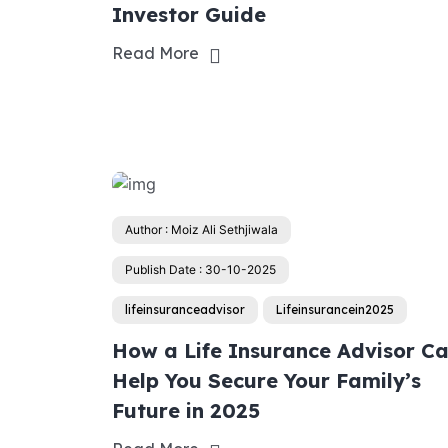
Investor Guide
Read More
Author : Moiz Ali Sethjiwala
Publish Date : 30-10-2025
lifeinsuranceadvisor
Lifeinsurancein2025
How a Life Insurance Advisor C
Help You Secure Your Family’s
Future in 2025