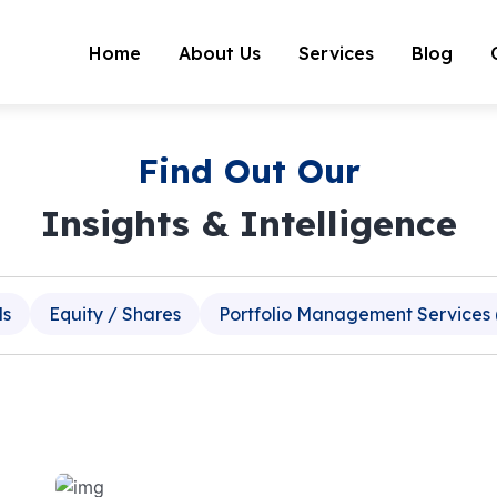
Home
About Us
Services
Blog
Find Out Our
Insights & Intelligence
ds
Equity / Shares
Portfolio Management Services