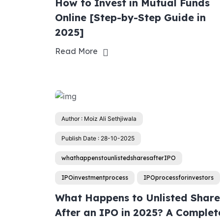
How to Invest in Mutual Funds
Online [Step-by-Step Guide in
2025]
Read More
Author : Moiz Ali Sethjiwala
Publish Date : 28-10-2025
whathappenstounlistedsharesafterIPO
IPOinvestmentprocess
IPOprocessforinvestors
What Happens to Unlisted Share
After an IPO in 2025? A Complet