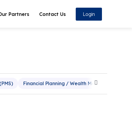
Our Partners
Contact Us
Login
 (PMS)
Financial Planning / Wealth Management
P