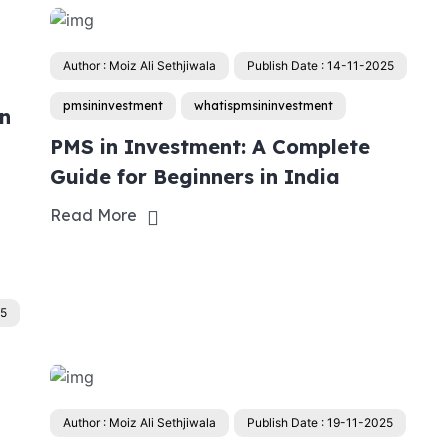
Author : Moiz Ali Sethjiwala
Publish Date : 14-11-2025
pmsininvestment
whatispmsininvestment
in
PMS in Investment: A Complete
Guide for Beginners in India
Read More
25
Author : Moiz Ali Sethjiwala
Publish Date : 19-11-2025