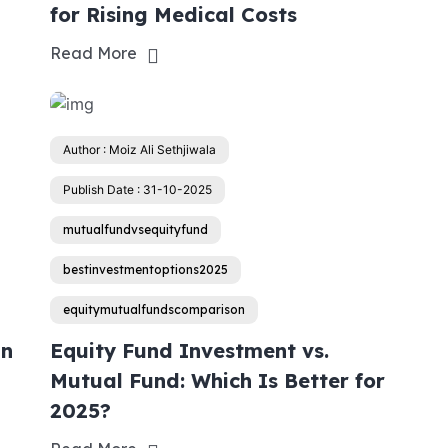
for Rising Medical Costs
Read More
Author : Moiz Ali Sethjiwala
Publish Date : 31-10-2025
mutualfundvsequityfund
bestinvestmentoptions2025
equitymutualfundscomparison
an
Equity Fund Investment vs.
Mutual Fund: Which Is Better for
2025?