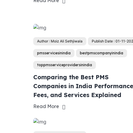
Read More
Author : Moiz Ali Sethjiwala
Publish Date : 01-11-20
pmsservicesinindia
bestpmscompanyinindia
toppmsserviceprovidersinindia
Comparing the Best PMS
Companies in India Performance
Fees, and Services Explained
Read More