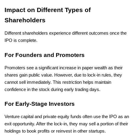
Impact on Different Types of 
Shareholders
Different shareholders experience different outcomes once the 
IPO is complete.
For Founders and Promoters
Promoters see a significant increase in paper wealth as their 
shares gain public value. However, due to lock-in rules, they 
cannot sell immediately. This restriction helps maintain 
confidence in the stock during early trading days.
For Early-Stage Investors
Venture capital and private equity funds often use the IPO as an 
exit opportunity. After the lock-in, they may sell a portion of their 
holdings to book profits or reinvest in other startups.