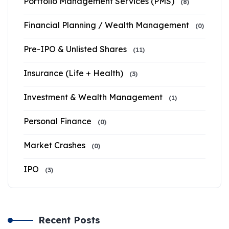
Portfolio Management Services (PMS)
(8)
Financial Planning / Wealth Management
(0)
Pre-IPO & Unlisted Shares
(11)
Insurance (Life + Health)
(3)
Investment & Wealth Management
(1)
Personal Finance
(0)
Market Crashes
(0)
IPO
(3)
Recent Posts