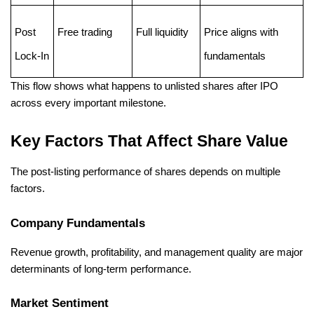
Post 
Free trading
Full liquidity
Price aligns with 
Lock-In
fundamentals
This flow shows what happens to unlisted shares after IPO 
across every important milestone.
Key Factors That Affect Share Value
The post-listing performance of shares depends on multiple 
factors.
Company Fundamentals
Revenue growth, profitability, and management quality are major 
determinants of long-term performance.
Market Sentiment