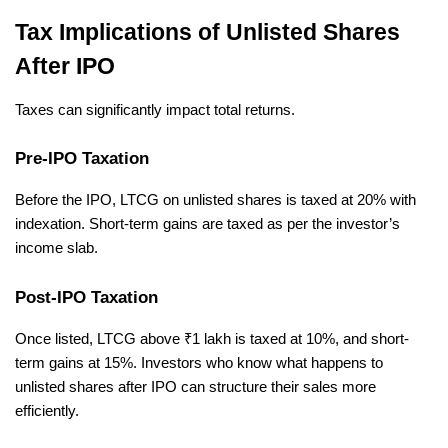
Tax Implications of Unlisted Shares 
After IPO
Taxes can significantly impact total returns.
Pre-IPO Taxation
Before the IPO, LTCG on unlisted shares is taxed at 20% with 
indexation. Short-term gains are taxed as per the investor’s 
income slab.
Post-IPO Taxation
Once listed, LTCG above ₹1 lakh is taxed at 10%, and short-
term gains at 15%. Investors who know what happens to 
unlisted shares after IPO can structure their sales more 
efficiently.