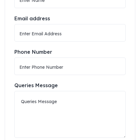
Email address
Phone Number
Queries Message