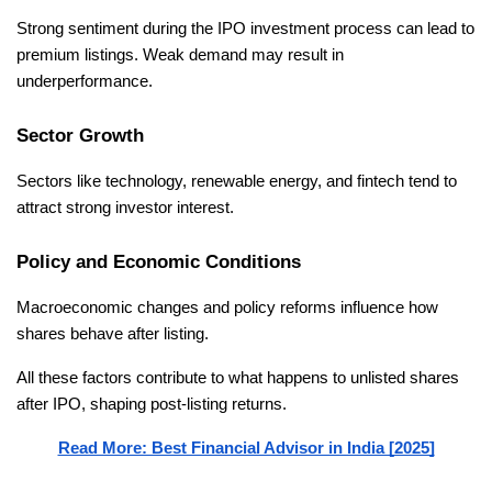
Strong sentiment during the IPO investment process can lead to 
premium listings. Weak demand may result in 
underperformance.
Sector Growth
Sectors like technology, renewable energy, and fintech tend to 
attract strong investor interest.
Policy and Economic Conditions
Macroeconomic changes and policy reforms influence how 
shares behave after listing.
All these factors contribute to what happens to unlisted shares 
after IPO, shaping post-listing returns.
Read More: Best Financial Advisor in India [2025]