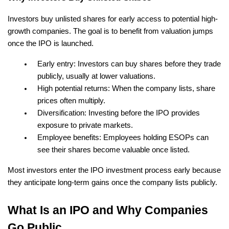
Investors buy unlisted shares for early access to potential high-
growth companies. The goal is to benefit from valuation jumps 
once the IPO is launched.
Early entry: Investors can buy shares before they trade 
publicly, usually at lower valuations.
High potential returns: When the company lists, share 
prices often multiply.
Diversification: Investing before the IPO provides 
exposure to private markets.
Employee benefits: Employees holding ESOPs can 
see their shares become valuable once listed.
Most investors enter the IPO investment process early because 
they anticipate long-term gains once the company lists publicly.
What Is an IPO and Why Companies 
Go Public