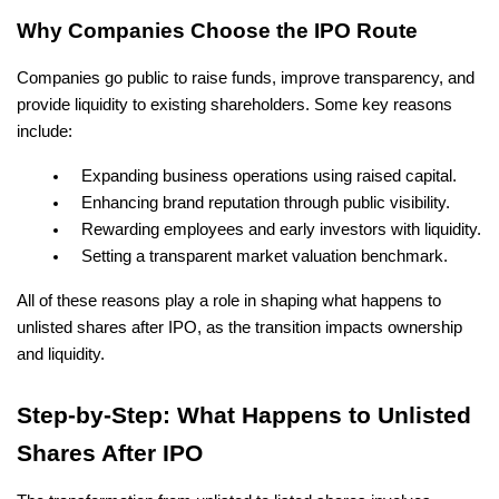
Why Companies Choose the IPO Route
Companies go public to raise funds, improve transparency, and 
provide liquidity to existing shareholders. Some key reasons 
include:
Expanding business operations using raised capital.
Enhancing brand reputation through public visibility.
Rewarding employees and early investors with liquidity.
Setting a transparent market valuation benchmark.
All of these reasons play a role in shaping what happens to 
unlisted shares after IPO, as the transition impacts ownership 
and liquidity.
Step-by-Step: What Happens to Unlisted 
Shares After IPO