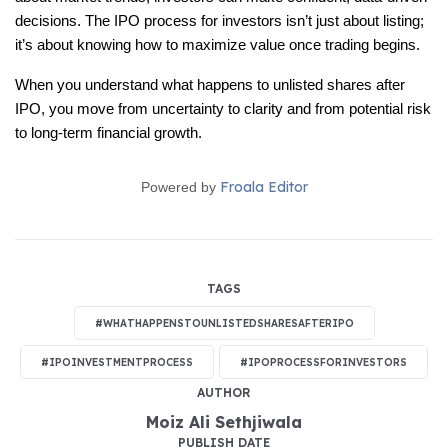
decisions. The IPO process for investors isn’t just about listing; 
it’s about knowing how to maximize value once trading begins.
When you understand what happens to unlisted shares after 
IPO, you move from uncertainty to clarity and from potential risk 
to long-term financial growth.
Froala Editor
Powered by
TAGS
#WHATHAPPENSTOUNLISTEDSHARESAFTERIPO
#IPOINVESTMENTPROCESS
#IPOPROCESSFORINVESTORS
AUTHOR
Moiz Ali Sethjiwala
PUBLISH DATE