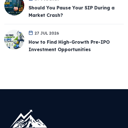
Should You Pause Your SIP During a
Market Crash?
27 JUL 2026
How to Find High-Growth Pre-IPO
Investment Opportunities