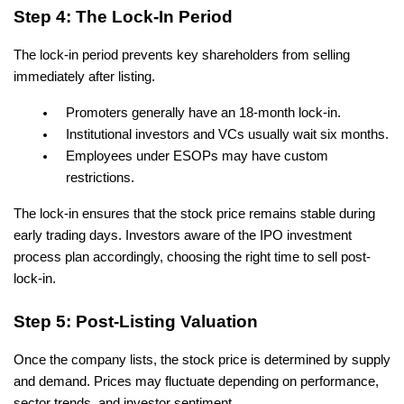
Step 4: The Lock-In Period
The lock-in period prevents key shareholders from selling 
immediately after listing.
Promoters generally have an 18-month lock-in.
Institutional investors and VCs usually wait six months.
Employees under ESOPs may have custom 
restrictions.
The lock-in ensures that the stock price remains stable during 
early trading days. Investors aware of the IPO investment 
process plan accordingly, choosing the right time to sell post-
lock-in.
Step 5: Post-Listing Valuation
Once the company lists, the stock price is determined by supply 
and demand. Prices may fluctuate depending on performance, 
sector trends, and investor sentiment.