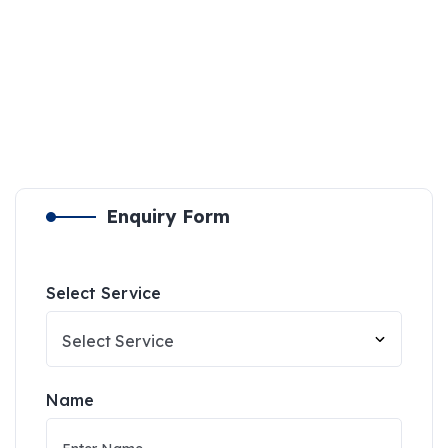
Enquiry Form
Select Service
Name