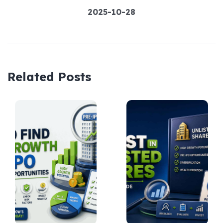
2025-10-28
Related Posts