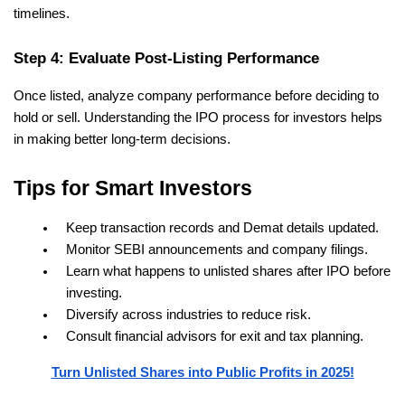
timelines.
Step 4: Evaluate Post-Listing Performance
Once listed, analyze company performance before deciding to 
hold or sell. Understanding the IPO process for investors helps 
in making better long-term decisions.
Tips for Smart Investors
Keep transaction records and Demat details updated.
Monitor SEBI announcements and company filings.
Learn what happens to unlisted shares after IPO before 
investing.
Diversify across industries to reduce risk.
Consult financial advisors for exit and tax planning.
Turn Unlisted Shares into Public Profits in 2025!