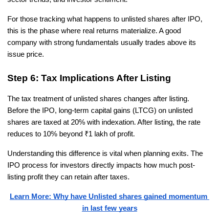
For those tracking what happens to unlisted shares after IPO, 
this is the phase where real returns materialize. A good 
company with strong fundamentals usually trades above its 
issue price.
Step 6: Tax Implications After Listing
The tax treatment of unlisted shares changes after listing. 
Before the IPO, long-term capital gains (LTCG) on unlisted 
shares are taxed at 20% with indexation. After listing, the rate 
reduces to 10% beyond ₹1 lakh of profit.
Understanding this difference is vital when planning exits. The 
IPO process for investors directly impacts how much post-
listing profit they can retain after taxes.
Learn More: Why have Unlisted shares gained momentum 
in last few years