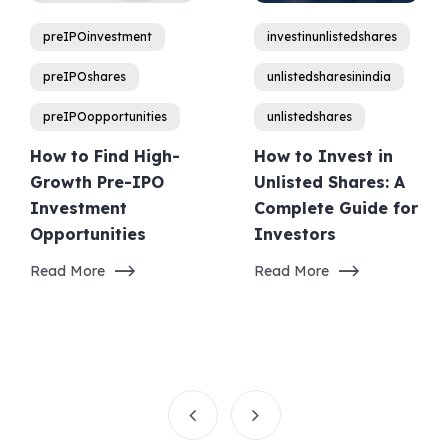
preIPOinvestment
investinunlistedshares
preIPOshares
unlistedsharesinindia
preIPOopportunities
unlistedshares
How to Find High-
How to Invest in
Growth Pre-IPO
Unlisted Shares: A
Investment
Complete Guide for
Opportunities
Investors
Read More
Read More