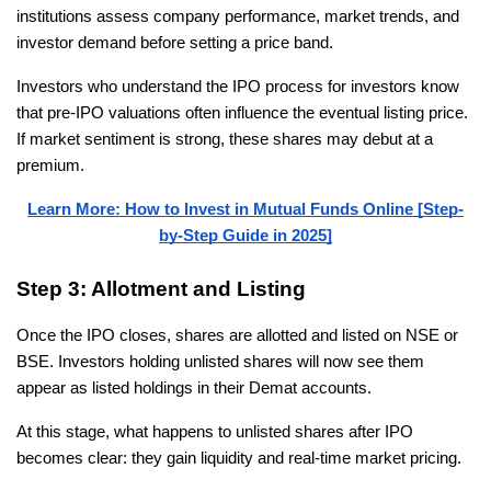
institutions assess company performance, market trends, and 
investor demand before setting a price band.
Investors who understand the IPO process for investors know 
that pre-IPO valuations often influence the eventual listing price. 
If market sentiment is strong, these shares may debut at a 
premium.
Learn More: How to Invest in Mutual Funds Online [Step-
by-Step Guide in 2025]
Step 3: Allotment and Listing
Once the IPO closes, shares are allotted and listed on NSE or 
BSE. Investors holding unlisted shares will now see them 
appear as listed holdings in their Demat accounts.
At this stage, what happens to unlisted shares after IPO 
becomes clear: they gain liquidity and real-time market pricing.