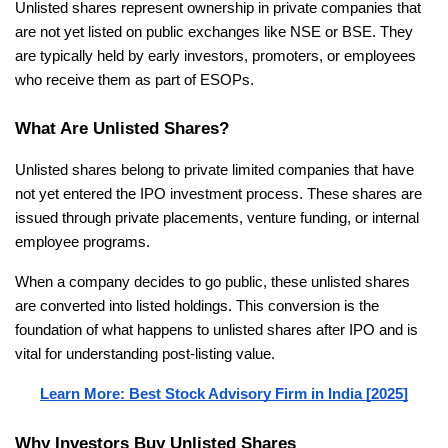
Unlisted shares represent ownership in private companies that 
are not yet listed on public exchanges like NSE or BSE. They 
are typically held by early investors, promoters, or employees 
who receive them as part of ESOPs.
What Are Unlisted Shares?
Unlisted shares belong to private limited companies that have 
not yet entered the IPO investment process. These shares are 
issued through private placements, venture funding, or internal 
employee programs.
When a company decides to go public, these unlisted shares 
are converted into listed holdings. This conversion is the 
foundation of what happens to unlisted shares after IPO and is 
vital for understanding post-listing value.
Learn More: Best Stock Advisory Firm in India [2025]
Why Investors Buy Unlisted Shares