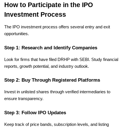
How to Participate in the IPO 
Investment Process
The IPO investment process offers several entry and exit 
opportunities.
Step 1: Research and Identify Companies
Look for firms that have filed DRHP with SEBI. Study financial 
reports, growth potential, and industry outlook.
Step 2: Buy Through Registered Platforms
Invest in unlisted shares through verified intermediaries to 
ensure transparency.
Step 3: Follow IPO Updates
Keep track of price bands, subscription levels, and listing 