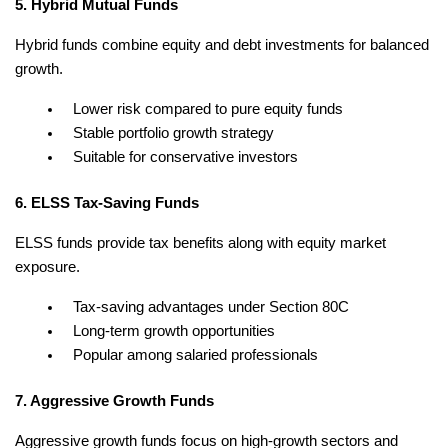
5. Hybrid Mutual Funds
Hybrid funds combine equity and debt investments for balanced 
growth.
Lower risk compared to pure equity funds
Stable portfolio growth strategy
Suitable for conservative investors
6. ELSS Tax-Saving Funds
ELSS funds provide tax benefits along with equity market 
exposure.
Tax-saving advantages under Section 80C
Long-term growth opportunities
Popular among salaried professionals
7. Aggressive Growth Funds
Aggressive growth funds focus on high-growth sectors and 