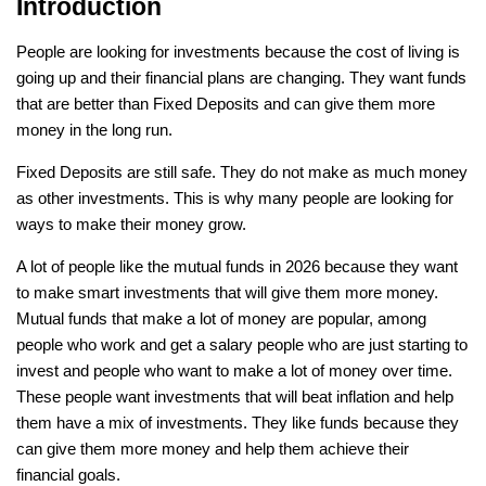
Introduction
People are looking for investments because the cost of living is 
going up and their financial plans are changing. They want funds 
that are better than Fixed Deposits and can give them more 
money in the long run. 
Fixed Deposits are still safe. They do not make as much money 
as other investments. This is why many people are looking for 
ways to make their money grow.
A lot of people like the mutual funds in 2026 because they want 
to make smart investments that will give them more money. 
Mutual funds that make a lot of money are popular, among 
people who work and get a salary people who are just starting to 
invest and people who want to make a lot of money over time. 
These people want investments that will beat inflation and help 
them have a mix of investments. They like funds because they 
can give them more money and help them achieve their 
financial goals.