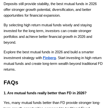
Deposits still provide stability, the best mutual funds in 2026 
offer stronger growth potential, diversification, and better 
opportunities for financial expansion.
By selecting high return mutual funds wisely and staying 
invested for the long term, investors can create stronger 
portfolios and achieve better financial growth in 2026 and 
beyond.
Explore the best mutual funds in 2026 and build a smarter 
investment strategy with 
Finberg
. Start investing in high return 
mutual funds and create long-term wealth beyond traditional FD 
returns.
FAQs
1. Are mutual funds really better than FD in 2026?
Yes, many mutual funds better than FD provide stronger long-