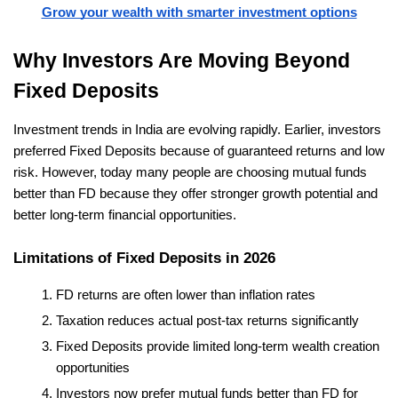
Grow your wealth with smarter investment options
Why Investors Are Moving Beyond 
Fixed Deposits
Investment trends in India are evolving rapidly. Earlier, investors 
preferred Fixed Deposits because of guaranteed returns and low 
risk. However, today many people are choosing mutual funds 
better than FD because they offer stronger growth potential and 
better long-term financial opportunities.
Limitations of Fixed Deposits in 2026
FD returns are often lower than inflation rates
Taxation reduces actual post-tax returns significantly
Fixed Deposits provide limited long-term wealth creation 
opportunities
Investors now prefer mutual funds better than FD for 