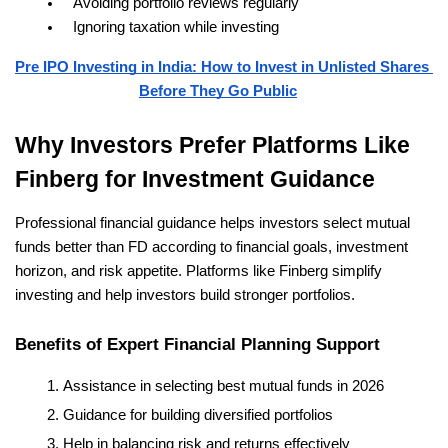
Avoiding portfolio reviews regularly
Ignoring taxation while investing
Pre IPO Investing in India: How to Invest in Unlisted Shares 
Before They Go Public
Why Investors Prefer Platforms Like 
Finberg for Investment Guidance
Professional financial guidance helps investors select mutual 
funds better than FD according to financial goals, investment 
horizon, and risk appetite. Platforms like Finberg simplify 
investing and help investors build stronger portfolios.
Benefits of Expert Financial Planning Support
Assistance in selecting best mutual funds in 2026
Guidance for building diversified portfolios
Help in balancing risk and returns effectively