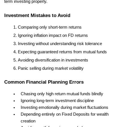
term investing properly.
Investment Mistakes to Avoid
Comparing only short-term returns
Ignoring inflation impact on FD returns
Investing without understanding risk tolerance
Expecting guaranteed returns from mutual funds
Avoiding diversification in investments
Panic selling during market volatility
Common Financial Planning Errors
Chasing only high return mutual funds blindly
Ignoring long-term investment discipline
Investing emotionally during market fluctuations
Depending entirely on Fixed Deposits for wealth 
creation