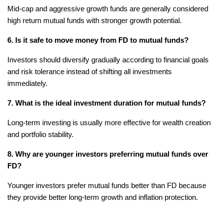
Mid-cap and aggressive growth funds are generally considered 
high return mutual funds with stronger growth potential.
6. Is it safe to move money from FD to mutual funds?
Investors should diversify gradually according to financial goals 
and risk tolerance instead of shifting all investments 
immediately.
7. What is the ideal investment duration for mutual funds?
Long-term investing is usually more effective for wealth creation 
and portfolio stability.
8. Why are younger investors preferring mutual funds over 
FD?
Younger investors prefer mutual funds better than FD because 
they provide better long-term growth and inflation protection.