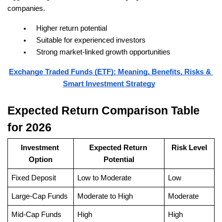
companies.
Higher return potential
Suitable for experienced investors
Strong market-linked growth opportunities
Exchange Traded Funds (ETF): Meaning, Benefits, Risks & 
Smart Investment Strategy
Expected Return Comparison Table 
for 2026
Investment 
Expected Return 
Risk Level
Option
Potential
Fixed Deposit
Low to Moderate
Low
Large-Cap Funds
Moderate to High
Moderate
Mid-Cap Funds
High
High