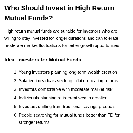
Who Should Invest in High Return 
Mutual Funds?
High return mutual funds are suitable for investors who are 
willing to stay invested for longer durations and can tolerate 
moderate market fluctuations for better growth opportunities.
Ideal Investors for Mutual Funds
Young investors planning long-term wealth creation
Salaried individuals seeking inflation-beating returns
Investors comfortable with moderate market risk
Individuals planning retirement wealth creation
Investors shifting from traditional savings products
People searching for mutual funds better than FD for 
stronger returns