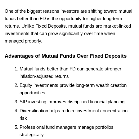
One of the biggest reasons investors are shifting toward mutual 
funds better than FD is the opportunity for higher long-term 
returns. Unlike Fixed Deposits, mutual funds are market-linked 
investments that can grow significantly over time when 
managed properly.
Advantages of Mutual Funds Over Fixed Deposits
Mutual funds better than FD can generate stronger 
inflation-adjusted returns
Equity investments provide long-term wealth creation 
opportunities
SIP investing improves disciplined financial planning
Diversification helps reduce investment concentration 
risk
Professional fund managers manage portfolios 
strategically