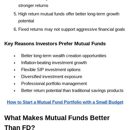
stronger returns
High return mutual funds offer better long-term growth 
potential
Fixed returns may not support aggressive financial goals
Key Reasons Investors Prefer Mutual Funds
Better long-term wealth creation opportunities
Inflation-beating investment growth
Flexible SIP investment options
Diversified investment exposure
Professional portfolio management
Better return potential than traditional savings products
How to Start a Mutual Fund Portfolio with a Small Budget
What Makes Mutual Funds Better 
Than FD?