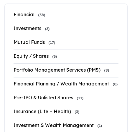
Financial
(58)
Investments
(2)
Mutual Funds
(17)
Equity / Shares
(3)
Portfolio Management Services (PMS)
(8)
Financial Planning / Wealth Management
(0)
Pre-IPO & Unlisted Shares
(11)
Insurance (Life + Health)
(3)
Investment & Wealth Management
(1)