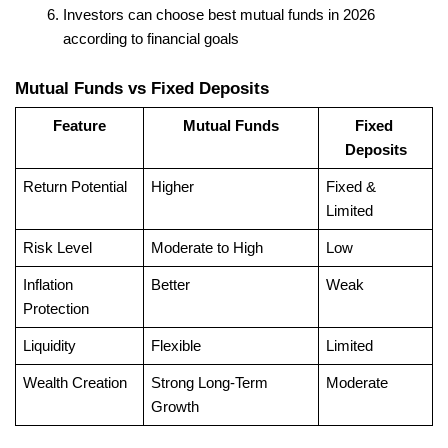
Investors can choose best mutual funds in 2026 
according to financial goals
Mutual Funds vs Fixed Deposits
Feature
Mutual Funds
Fixed 
Deposits
Return Potential
Higher
Fixed & 
Limited
Risk Level
Moderate to High
Low
Inflation 
Better
Weak
Protection
Liquidity
Flexible
Limited
Wealth Creation
Strong Long-Term 
Moderate
Growth