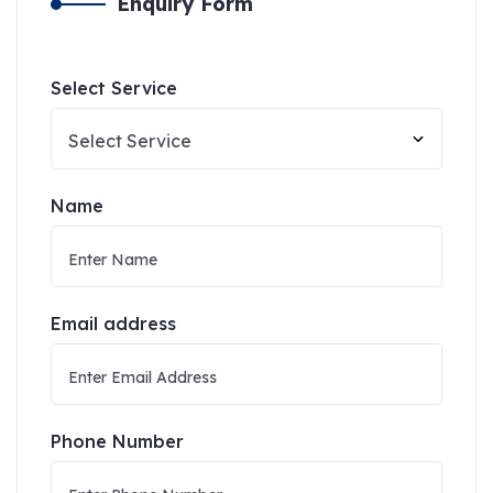
Enquiry Form
Select Service
Name
Email address
Phone Number