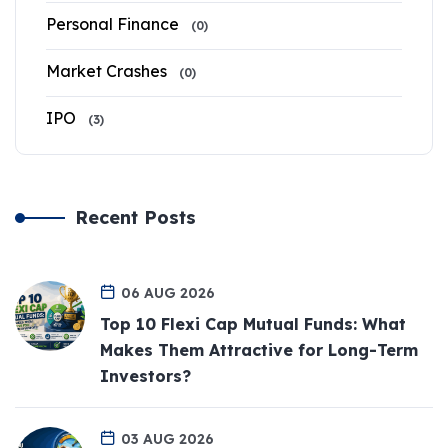
Personal Finance
(0)
Market Crashes
(0)
IPO
(3)
Recent Posts
06 AUG 2026
Top 10 Flexi Cap Mutual Funds: What
Makes Them Attractive for Long-Term
Investors?
03 AUG 2026