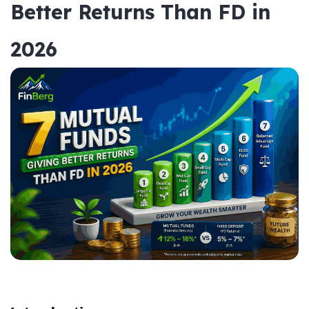
Better Returns Than FD in
2026