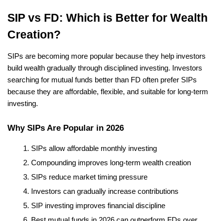
SIP vs FD: Which is Better for Wealth 
Creation?
SIPs are becoming more popular because they help investors 
build wealth gradually through disciplined investing. Investors 
searching for mutual funds better than FD often prefer SIPs 
because they are affordable, flexible, and suitable for long-term 
investing.
Why SIPs Are Popular in 2026
SIPs allow affordable monthly investing
Compounding improves long-term wealth creation
SIPs reduce market timing pressure
Investors can gradually increase contributions
SIP investing improves financial discipline
Best mutual funds in 2026 can outperform FDs over 