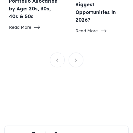
Portfolio Allocation
Biggest
by Age: 20s, 30s,
Opportunities in
40s & 50s
2026?
Read More
Read More