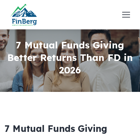
7 Mutual Funds Giving
Better Returns Than FD in
2026
7 Mutual Funds Giving