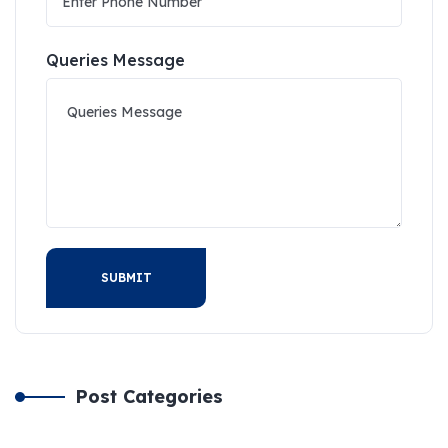
Queries Message
SUBMIT
Post Categories