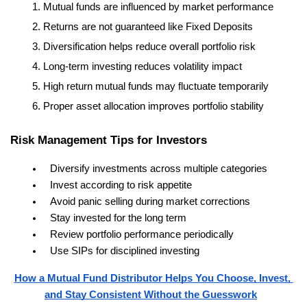
Mutual funds are influenced by market performance
Returns are not guaranteed like Fixed Deposits
Diversification helps reduce overall portfolio risk
Long-term investing reduces volatility impact
High return mutual funds may fluctuate temporarily
Proper asset allocation improves portfolio stability
Risk Management Tips for Investors
Diversify investments across multiple categories
Invest according to risk appetite
Avoid panic selling during market corrections
Stay invested for the long term
Review portfolio performance periodically
Use SIPs for disciplined investing
How a Mutual Fund Distributor Helps You Choose, Invest, 
and Stay Consistent Without the Guesswork