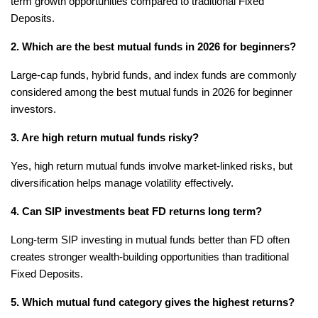
term growth opportunities compared to traditional Fixed 
Deposits.
2. Which are the best mutual funds in 2026 for beginners?
Large-cap funds, hybrid funds, and index funds are commonly 
considered among the best mutual funds in 2026 for beginner 
investors.
3. Are high return mutual funds risky?
Yes, high return mutual funds involve market-linked risks, but 
diversification helps manage volatility effectively.
4. Can SIP investments beat FD returns long term?
Long-term SIP investing in mutual funds better than FD often 
creates stronger wealth-building opportunities than traditional 
Fixed Deposits.
5. Which mutual fund category gives the highest returns?