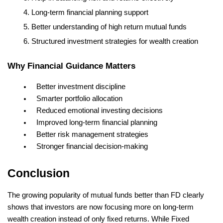
Long-term financial planning support
Better understanding of high return mutual funds
Structured investment strategies for wealth creation
Why Financial Guidance Matters
Better investment discipline
Smarter portfolio allocation
Reduced emotional investing decisions
Improved long-term financial planning
Better risk management strategies
Stronger financial decision-making
Conclusion
The growing popularity of mutual funds better than FD clearly 
shows that investors are now focusing more on long-term 
wealth creation instead of only fixed returns. While Fixed 