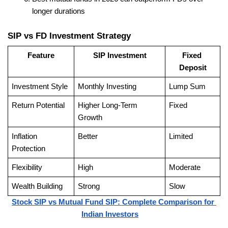
longer durations
SIP vs FD Investment Strategy
Feature
SIP Investment
Fixed 
Deposit
Investment Style
Monthly Investing
Lump Sum
Return Potential
Higher Long-Term 
Fixed
Growth
Inflation 
Better
Limited
Protection
Flexibility
High
Moderate
Wealth Building
Strong
Slow
Stock SIP vs Mutual Fund SIP: Complete Comparison for 
Indian Investors