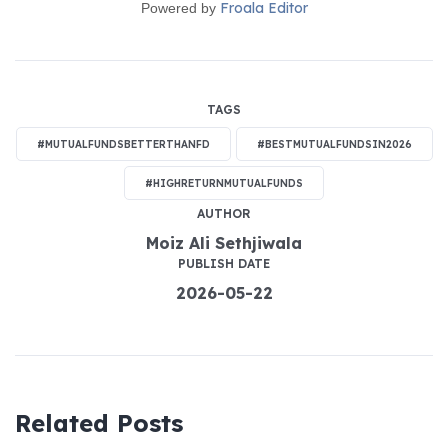
Froala Editor
Powered by
TAGS
#MUTUALFUNDSBETTERTHANFD
#BESTMUTUALFUNDSIN2026
#HIGHRETURNMUTUALFUNDS
AUTHOR
Moiz Ali Sethjiwala
PUBLISH DATE
2026-05-22
Related Posts