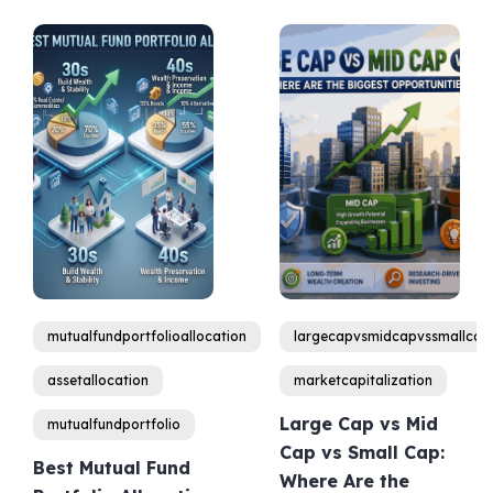
mutualfundportfolioallocation
largecapvsmidcapvssmallcap
assetallocation
marketcapitalization
Large Cap vs Mid
mutualfundportfolio
Cap vs Small Cap:
Best Mutual Fund
Where Are the