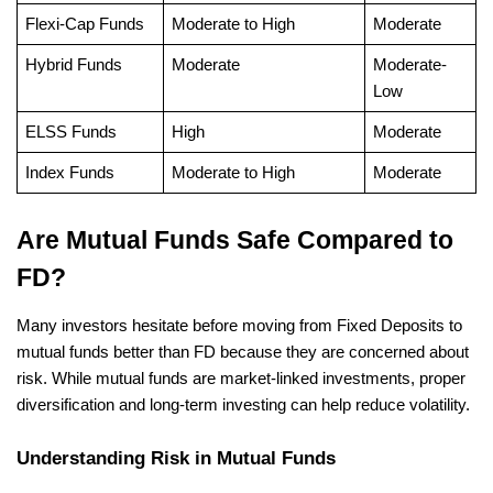
Flexi-Cap Funds
Moderate to High
Moderate
Hybrid Funds
Moderate
Moderate-
Low
ELSS Funds
High
Moderate
Index Funds
Moderate to High
Moderate
Are Mutual Funds Safe Compared to 
FD?
Many investors hesitate before moving from Fixed Deposits to 
mutual funds better than FD because they are concerned about 
risk. While mutual funds are market-linked investments, proper 
diversification and long-term investing can help reduce volatility.
Understanding Risk in Mutual Funds