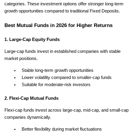
categories. These investment options offer stronger long-term 
growth opportunities compared to traditional Fixed Deposits.
Best Mutual Funds in 2026 for Higher Returns
1. Large-Cap Equity Funds
Large-cap funds invest in established companies with stable 
market positions.
Stable long-term growth opportunities
Lower volatility compared to smaller-cap funds
Suitable for moderate-risk investors
2. Flexi-Cap Mutual Funds
Flexi-cap funds invest across large-cap, mid-cap, and small-cap 
companies dynamically.
Better flexibility during market fluctuations