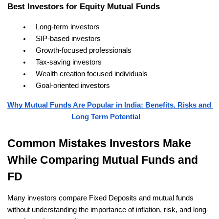
Best Investors for Equity Mutual Funds
Long-term investors
SIP-based investors
Growth-focused professionals
Tax-saving investors
Wealth creation focused individuals
Goal-oriented investors
Why Mutual Funds Are Popular in India: Benefits, Risks and 
Long Term Potential
Common Mistakes Investors Make 
While Comparing Mutual Funds and 
FD
Many investors compare Fixed Deposits and mutual funds 
without understanding the importance of inflation, risk, and long-