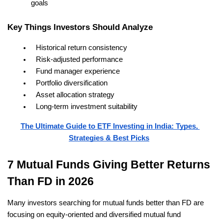
goals
Key Things Investors Should Analyze
Historical return consistency
Risk-adjusted performance
Fund manager experience
Portfolio diversification
Asset allocation strategy
Long-term investment suitability
The Ultimate Guide to ETF Investing in India: Types, 
Strategies & Best Picks
7 Mutual Funds Giving Better Returns 
Than FD in 2026
Many investors searching for mutual funds better than FD are 
focusing on equity-oriented and diversified mutual fund 