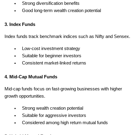
Strong diversification benefits
Good long-term wealth creation potential
3. Index Funds
Index funds track benchmark indices such as Nifty and Sensex.
Low-cost investment strategy
Suitable for beginner investors
Consistent market-linked returns
4. Mid-Cap Mutual Funds
Mid-cap funds focus on fast-growing businesses with higher 
growth opportunities.
Strong wealth creation potential
Suitable for aggressive investors
Considered among high return mutual funds