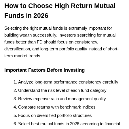
How to Choose High Return Mutual 
Funds in 2026
Selecting the right mutual funds is extremely important for 
building wealth successfully. Investors searching for mutual 
funds better than FD should focus on consistency, 
diversification, and long-term portfolio quality instead of short-
term market trends.
Important Factors Before Investing
Analyze long-term performance consistency carefully
Understand the risk level of each fund category
Review expense ratio and management quality
Compare returns with benchmark indices
Focus on diversified portfolio structures
Select best mutual funds in 2026 according to financial 