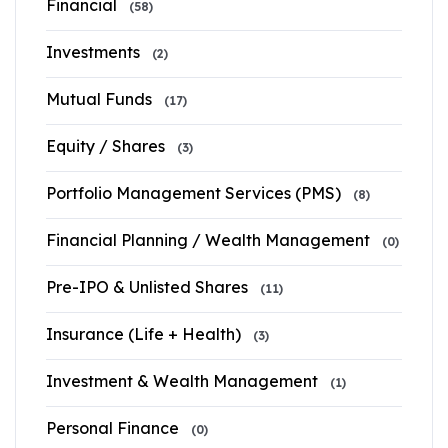
Financial
(58)
Investments
(2)
Mutual Funds
(17)
Equity / Shares
(3)
Portfolio Management Services (PMS)
(8)
Financial Planning / Wealth Management
(0)
Pre-IPO & Unlisted Shares
(11)
Insurance (Life + Health)
(3)
Investment & Wealth Management
(1)
Personal Finance
(0)