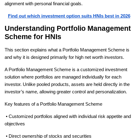
alignment with personal financial goals. 
Find out which investment option suits HNIs best in 2026
Understanding Portfolio Management 
Scheme for HNIs
This section explains what a Portfolio Management Scheme is 
and why it is designed primarily for high net worth investors.
A Portfolio Management Scheme is a customized investment 
solution where portfolios are managed individually for each 
investor. Unlike pooled products, assets are held directly in the 
investor’s name, allowing greater control and personalization.
Key features of a Portfolio Management Scheme
 • Customized portfolios aligned with individual risk appetite and 
objectives
 • Direct ownership of stocks and securities