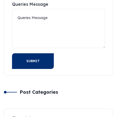
Queries Message
SUBMIT
Post Categories