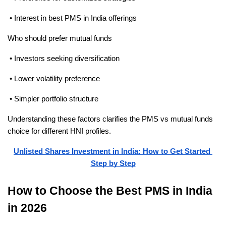
 • Interest in best PMS in India offerings
Who should prefer mutual funds
 • Investors seeking diversification
 • Lower volatility preference
 • Simpler portfolio structure
Understanding these factors clarifies the PMS vs mutual funds 
choice for different HNI profiles.
Unlisted Shares Investment in India: How to Get Started 
Step by Step
How to Choose the Best PMS in India 
in 2026