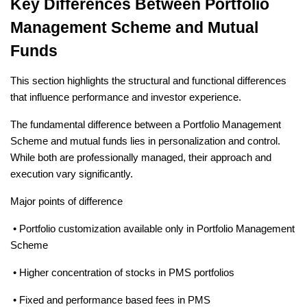
Key Differences Between Portfolio 
Management Scheme and Mutual 
Funds
This section highlights the structural and functional differences 
that influence performance and investor experience.
The fundamental difference between a Portfolio Management 
Scheme and mutual funds lies in personalization and control. 
While both are professionally managed, their approach and 
execution vary significantly.
Major points of difference
 • Portfolio customization available only in Portfolio Management 
Scheme
 • Higher concentration of stocks in PMS portfolios
 • Fixed and performance based fees in PMS