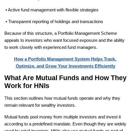
 • Active fund management with flexible strategies
 • Transparent reporting of holdings and transactions
Because of this structure, a Portfolio Management Scheme 
appeals to investors who want focused exposure and the ability 
to work closely with experienced fund managers. 
How a Portfolio Management System Helps Track, 
Optimize, and Grow Your Investments Efficiently
What Are Mutual Funds and How They 
Work for HNIs
This section outlines how mutual funds operate and why they 
remain relevant for wealthy investors.
Mutual funds pool money from multiple investors and invest it 
according to a predefined mandate. Even though they are widely 
used by retail investors, HNIs also use mutual funds as part of 