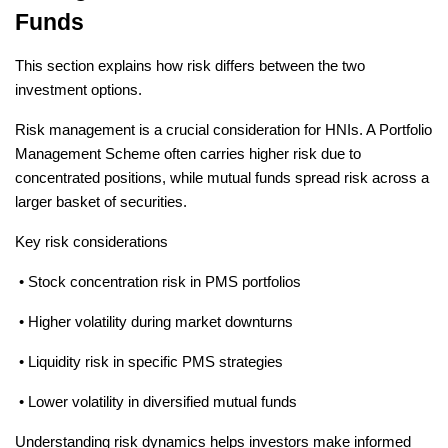
Funds
This section explains how risk differs between the two 
investment options.
Risk management is a crucial consideration for HNIs. A Portfolio 
Management Scheme often carries higher risk due to 
concentrated positions, while mutual funds spread risk across a 
larger basket of securities.
Key risk considerations
 • Stock concentration risk in PMS portfolios
 • Higher volatility during market downturns
 • Liquidity risk in specific PMS strategies
 • Lower volatility in diversified mutual funds
Understanding risk dynamics helps investors make informed 