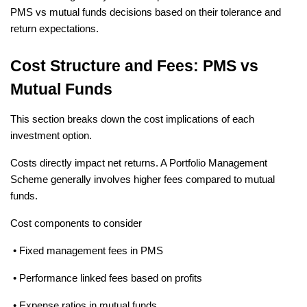
PMS vs mutual funds decisions based on their tolerance and 
return expectations.
Cost Structure and Fees: PMS vs 
Mutual Funds
This section breaks down the cost implications of each 
investment option.
Costs directly impact net returns. A Portfolio Management 
Scheme generally involves higher fees compared to mutual 
funds.
Cost components to consider
 • Fixed management fees in PMS
 • Performance linked fees based on profits
 • Expense ratios in mutual funds