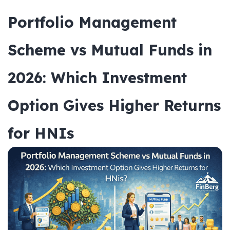
Portfolio Management
Scheme vs Mutual Funds in
2026: Which Investment
Option Gives Higher Returns
for HNIs