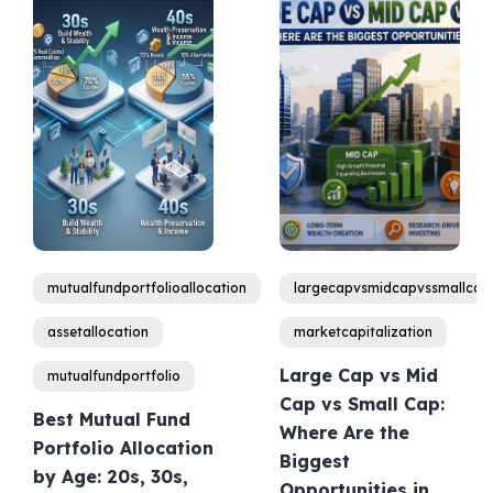
mutualfundportfolioallocation
largecapvsmidcapvssmallcap
assetallocation
marketcapitalization
Large Cap vs Mid
mutualfundportfolio
Cap vs Small Cap:
Best Mutual Fund
Where Are the
Portfolio Allocation
Biggest
by Age: 20s, 30s,
Opportunities in