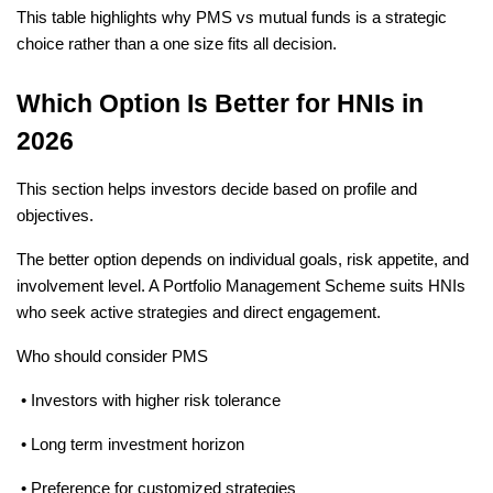
This table highlights why PMS vs mutual funds is a strategic 
choice rather than a one size fits all decision.
Which Option Is Better for HNIs in 
2026
This section helps investors decide based on profile and 
objectives.
The better option depends on individual goals, risk appetite, and 
involvement level. A Portfolio Management Scheme suits HNIs 
who seek active strategies and direct engagement.
Who should consider PMS
 • Investors with higher risk tolerance
 • Long term investment horizon
 • Preference for customized strategies