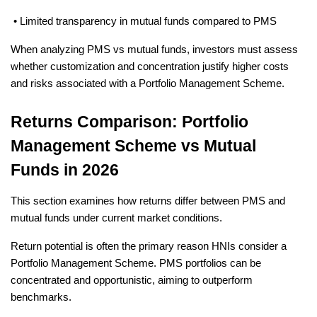
 • Limited transparency in mutual funds compared to PMS
When analyzing PMS vs mutual funds, investors must assess 
whether customization and concentration justify higher costs 
and risks associated with a Portfolio Management Scheme.
Returns Comparison: Portfolio 
Management Scheme vs Mutual 
Funds in 2026
This section examines how returns differ between PMS and 
mutual funds under current market conditions.
Return potential is often the primary reason HNIs consider a 
Portfolio Management Scheme. PMS portfolios can be 
concentrated and opportunistic, aiming to outperform 
benchmarks.