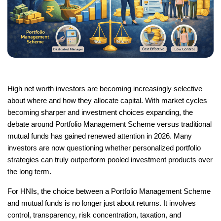
High net worth investors are becoming increasingly selective 
about where and how they allocate capital. With market cycles 
becoming sharper and investment choices expanding, the 
debate around Portfolio Management Scheme versus traditional 
mutual funds has gained renewed attention in 2026. Many 
investors are now questioning whether personalized portfolio 
strategies can truly outperform pooled investment products over 
the long term.
For HNIs, the choice between a Portfolio Management Scheme 
and mutual funds is no longer just about returns. It involves 
control, transparency, risk concentration, taxation, and 