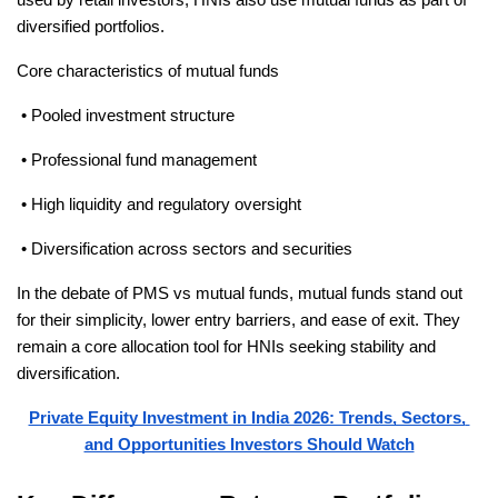
diversified portfolios.
Core characteristics of mutual funds
 • Pooled investment structure
 • Professional fund management
 • High liquidity and regulatory oversight
 • Diversification across sectors and securities
In the debate of PMS vs mutual funds, mutual funds stand out 
for their simplicity, lower entry barriers, and ease of exit. They 
remain a core allocation tool for HNIs seeking stability and 
diversification.
Private Equity Investment in India 2026: Trends, Sectors, 
and Opportunities Investors Should Watch