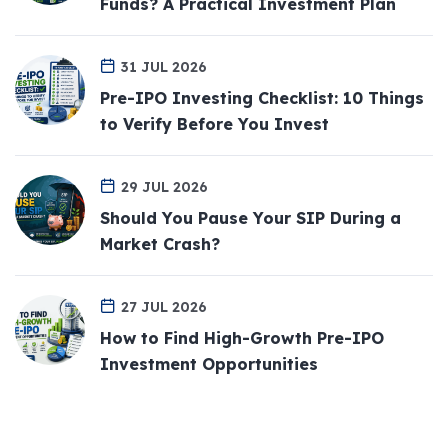
Funds? A Practical Investment Plan
31 JUL 2026
Pre-IPO Investing Checklist: 10 Things
to Verify Before You Invest
29 JUL 2026
Should You Pause Your SIP During a
Market Crash?
27 JUL 2026
How to Find High-Growth Pre-IPO
Investment Opportunities