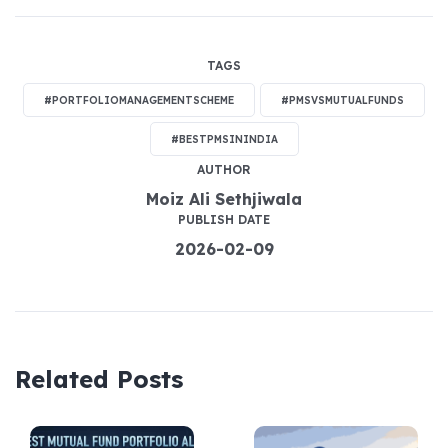
TAGS
#PORTFOLIOMANAGEMENTSCHEME
#PMSVSMUTUALFUNDS
#BESTPMSININDIA
AUTHOR
Moiz Ali Sethjiwala
PUBLISH DATE
2026-02-09
Related Posts