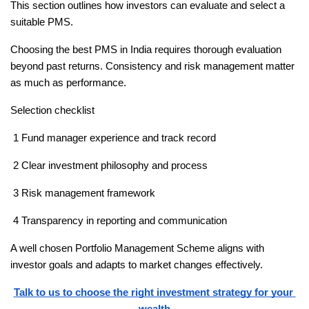
This section outlines how investors can evaluate and select a 
suitable PMS.
Choosing the best PMS in India requires thorough evaluation 
beyond past returns. Consistency and risk management matter 
as much as performance.
Selection checklist
 1 Fund manager experience and track record
 2 Clear investment philosophy and process
 3 Risk management framework
 4 Transparency in reporting and communication
A well chosen Portfolio Management Scheme aligns with 
investor goals and adapts to market changes effectively.
Talk to us to choose the right investment strategy for your 
wealth