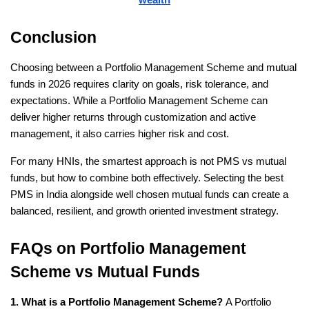
Conclusion
Choosing between a Portfolio Management Scheme and mutual 
funds in 2026 requires clarity on goals, risk tolerance, and 
expectations. While a Portfolio Management Scheme can 
deliver higher returns through customization and active 
management, it also carries higher risk and cost.
For many HNIs, the smartest approach is not PMS vs mutual 
funds, but how to combine both effectively. Selecting the best 
PMS in India alongside well chosen mutual funds can create a 
balanced, resilient, and growth oriented investment strategy.
FAQs on Portfolio Management 
Scheme vs Mutual Funds
1. What is a Portfolio Management Scheme?
 A Portfolio 