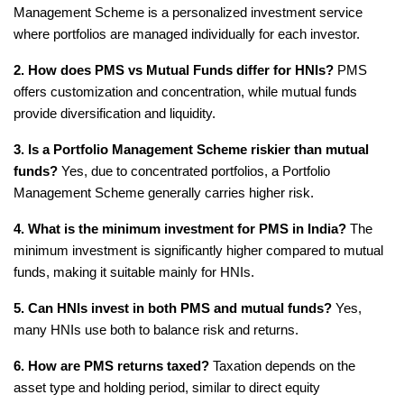
Management Scheme is a personalized investment service 
where portfolios are managed individually for each investor.
2. How does PMS vs Mutual Funds differ for HNIs?
 PMS 
offers customization and concentration, while mutual funds 
provide diversification and liquidity.
3. Is a Portfolio Management Scheme riskier than mutual 
funds?
 Yes, due to concentrated portfolios, a Portfolio 
Management Scheme generally carries higher risk.
4. What is the minimum investment for PMS in India?
 The 
minimum investment is significantly higher compared to mutual 
funds, making it suitable mainly for HNIs.
5. Can HNIs invest in both PMS and mutual funds?
 Yes, 
many HNIs use both to balance risk and returns.
6. How are PMS returns taxed?
 Taxation depends on the 
asset type and holding period, similar to direct equity 