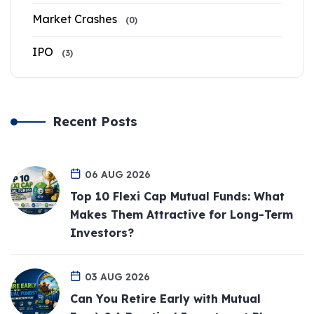
Market Crashes
(0)
IPO
(3)
Recent Posts
06 AUG 2026
Top 10 Flexi Cap Mutual Funds: What
Makes Them Attractive for Long-Term
Investors?
03 AUG 2026
Can You Retire Early with Mutual