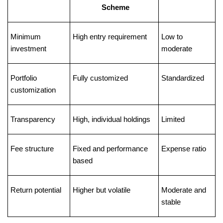
Scheme
Minimum 
High entry requirement
Low to 
investment
moderate
Portfolio 
Fully customized
Standardized
customization
Transparency
High, individual holdings
Limited
Fee structure
Fixed and performance 
Expense ratio
based
Return potential
Higher but volatile
Moderate and 
stable