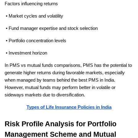
Factors influencing returns
 • Market cycles and volatility
 • Fund manager expertise and stock selection
 • Portfolio concentration levels
 • Investment horizon
In PMS vs mutual funds comparisons, PMS has the potential to 
generate higher returns during favorable markets, especially 
when managed by teams behind the best PMS in India. 
However, mutual funds may perform better in volatile or 
sideways markets due to diversification.
Types of Life Insurance Policies in India
Risk Profile Analysis for Portfolio 
Management Scheme and Mutual 