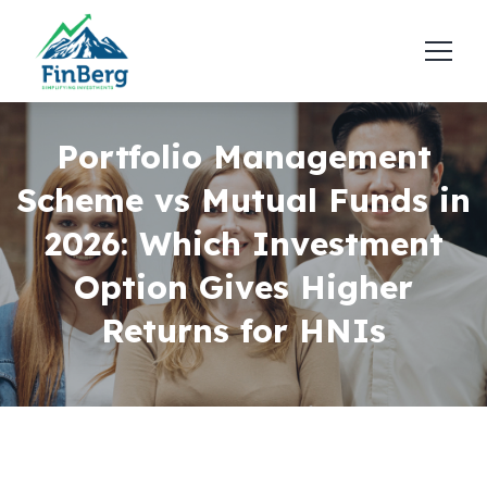
Portfolio Management
Scheme vs Mutual Funds in
2026: Which Investment
Option Gives Higher
Returns for HNIs