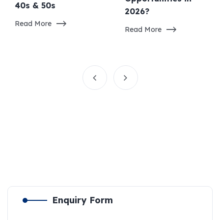
40s & 50s
2026?
Read More
Read More
Enquiry Form