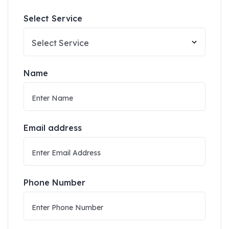
Select Service
Name
Email address
Phone Number