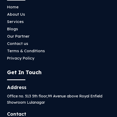
Home
About Us
Services
Blogs
Our Partner
Contact us
Terms & Conditions
Privacy Policy
Get In Touch
Address
Office no. 513 5th floor,99 Avenue above Royal Enfield
Showroom Lulanagar
Contact