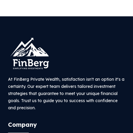
At FinBerg Private Wealth, satisfaction isn't an option it's a
certainty. Our expert team delivers tailored investment
strategies that guarantee to meet your unique financial
goals. Trust us to guide you to success with confidence
and precision.
Company