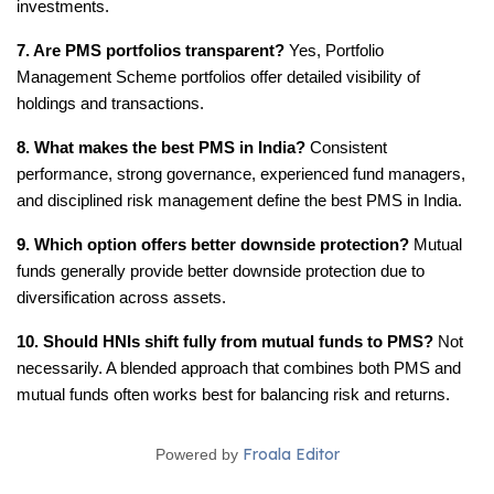
investments.
7. Are PMS portfolios transparent?
 Yes, Portfolio 
Management Scheme portfolios offer detailed visibility of 
holdings and transactions.
8. What makes the best PMS in India?
 Consistent 
performance, strong governance, experienced fund managers, 
and disciplined risk management define the best PMS in India.
9. Which option offers better downside protection?
 Mutual 
funds generally provide better downside protection due to 
diversification across assets.
10. Should HNIs shift fully from mutual funds to PMS?
 Not 
necessarily. A blended approach that combines both PMS and 
mutual funds often works best for balancing risk and returns.
Froala Editor
Powered by