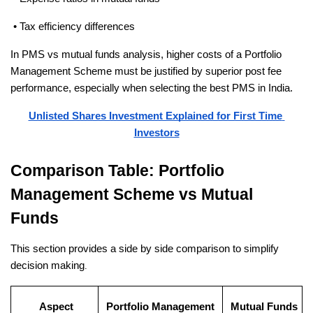
 • Tax efficiency differences
In PMS vs mutual funds analysis, higher costs of a Portfolio 
Management Scheme must be justified by superior post fee 
performance, especially when selecting the best PMS in India.
Unlisted Shares Investment Explained for First Time 
Investors
Comparison Table: Portfolio 
Management Scheme vs Mutual 
Funds
This section provides a side by side comparison to simplify 
decision making
.
Aspect
Portfolio Management 
Mutual Funds