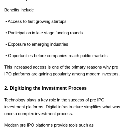
Benefits include
 • Access to fast growing startups
 • Participation in late stage funding rounds
 • Exposure to emerging industries
 • Opportunities before companies reach public markets
This increased access is one of the primary reasons why pre 
IPO platforms are gaining popularity among modern investors.
2. Digitizing the Investment Process
Technology plays a key role in the success of pre IPO 
investment platforms. Digital infrastructure simplifies what was 
once a complex investment process.
Modern pre IPO platforms provide tools such as