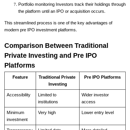
Portfolio monitoring
 Investors track their holdings through 
the platform until an IPO or acquisition occurs.
This streamlined process is one of the key advantages of 
modern pre IPO investment platforms.
Comparison Between Traditional 
Private Investing and Pre IPO 
Platforms
Feature
Traditional Private 
Pre IPO Platforms
Investing
Accessibility
Limited to 
Wider investor 
institutions
access
Minimum 
Very high
Lower entry level
investment