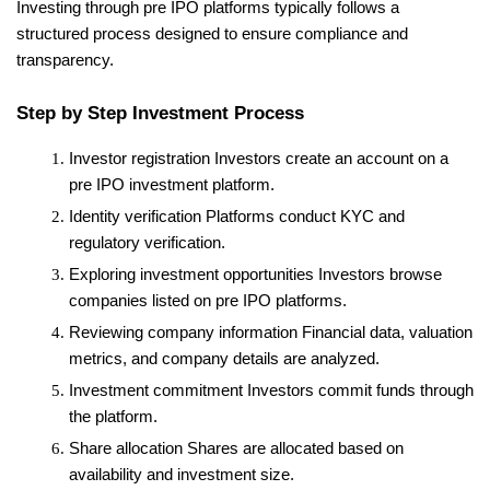
Investing through pre IPO platforms typically follows a 
structured process designed to ensure compliance and 
transparency.
Step by Step Investment Process
Investor registration
 Investors create an account on a 
pre IPO investment platform.
Identity verification
 Platforms conduct KYC and 
regulatory verification.
Exploring investment opportunities
 Investors browse 
companies listed on pre IPO platforms.
Reviewing company information
 Financial data, valuation 
metrics, and company details are analyzed.
Investment commitment
 Investors commit funds through 
the platform.
Share allocation
 Shares are allocated based on 
availability and investment size.