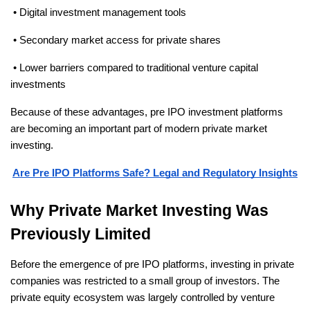
 • Digital investment management tools
 • Secondary market access for private shares
 • Lower barriers compared to traditional venture capital 
investments
Because of these advantages, pre IPO investment platforms 
are becoming an important part of modern private market 
investing.
Are Pre IPO Platforms Safe? Legal and Regulatory Insights
Why Private Market Investing Was 
Previously Limited
Before the emergence of pre IPO platforms, investing in private 
companies was restricted to a small group of investors. The 
private equity ecosystem was largely controlled by venture 