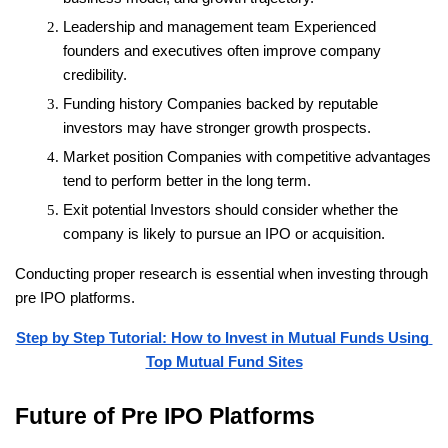
Leadership and management team
 Experienced 
founders and executives often improve company 
credibility.
Funding history
 Companies backed by reputable 
investors may have stronger growth prospects.
Market position
 Companies with competitive advantages 
tend to perform better in the long term.
Exit potential
 Investors should consider whether the 
company is likely to pursue an IPO or acquisition.
Conducting proper research is essential when investing through 
pre IPO platforms.
Step by Step Tutorial: How to Invest in Mutual Funds Using 
Top Mutual Fund Sites
Future of Pre IPO Platforms