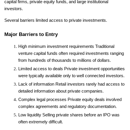
capital firms, private equity funds, and large institutional 
investors.
Several barriers limited access to private investments.
Major Barriers to Entry
High minimum investment requirements
 Traditional 
venture capital funds often required investments ranging 
from hundreds of thousands to millions of dollars.
Limited access to deals
 Private investment opportunities 
were typically available only to well connected investors.
Lack of information
 Retail investors rarely had access to 
detailed information about private companies.
Complex legal processes
 Private equity deals involved 
complex agreements and regulatory documentation.
Low liquidity
 Selling private shares before an IPO was 
often extremely difficult.