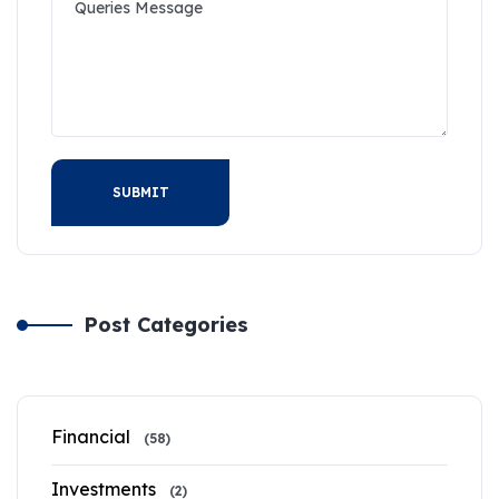
SUBMIT
Post Categories
Financial
(58)
Investments
(2)