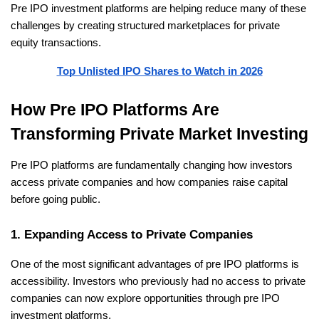
Pre IPO investment platforms are helping reduce many of these 
challenges by creating structured marketplaces for private 
equity transactions.
Top Unlisted IPO Shares to Watch in 2026
How Pre IPO Platforms Are 
Transforming Private Market Investing
Pre IPO platforms are fundamentally changing how investors 
access private companies and how companies raise capital 
before going public.
1. Expanding Access to Private Companies
One of the most significant advantages of pre IPO platforms is 
accessibility. Investors who previously had no access to private 
companies can now explore opportunities through pre IPO 
investment platforms.