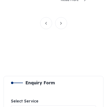
Enquiry Form
Select Service