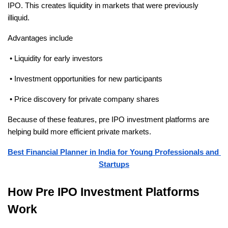
IPO. This creates liquidity in markets that were previously 
illiquid.
Advantages include
 • Liquidity for early investors
 • Investment opportunities for new participants
 • Price discovery for private company shares
Because of these features, pre IPO investment platforms are 
helping build more efficient private markets.
Best Financial Planner in India for Young Professionals and 
Startups
How Pre IPO Investment Platforms 
Work