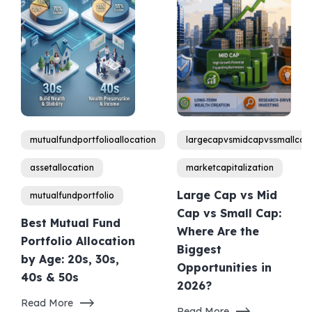
mutualfundportfolioallocation
largecapvsmidcapvssmallcap
assetallocation
marketcapitalization
Large Cap vs Mid
mutualfundportfolio
Cap vs Small Cap:
Best Mutual Fund
Where Are the
Portfolio Allocation
Biggest
by Age: 20s, 30s,
Opportunities in
40s & 50s
2026?
Read More
Read More