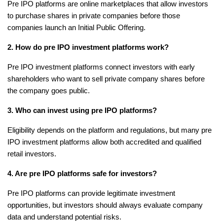
Pre IPO platforms are online marketplaces that allow investors 
to purchase shares in private companies before those 
companies launch an Initial Public Offering.
2. How do pre IPO investment platforms work?
Pre IPO investment platforms connect investors with early 
shareholders who want to sell private company shares before 
the company goes public.
3. Who can invest using pre IPO platforms?
Eligibility depends on the platform and regulations, but many pre 
IPO investment platforms allow both accredited and qualified 
retail investors.
4. Are pre IPO platforms safe for investors?
Pre IPO platforms can provide legitimate investment 
opportunities, but investors should always evaluate company 
data and understand potential risks.