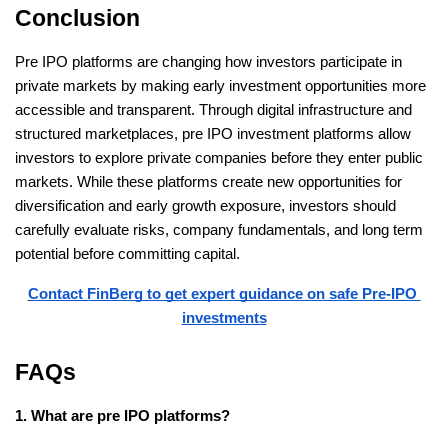
Conclusion
Pre IPO platforms are changing how investors participate in 
private markets by making early investment opportunities more 
accessible and transparent. Through digital infrastructure and 
structured marketplaces, pre IPO investment platforms allow 
investors to explore private companies before they enter public 
markets. While these platforms create new opportunities for 
diversification and early growth exposure, investors should 
carefully evaluate risks, company fundamentals, and long term 
potential before committing capital. 
Contact FinBerg to get expert guidance on safe Pre-IPO 
investments
FAQs
1. What are pre IPO platforms?