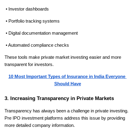
 • Investor dashboards
 • Portfolio tracking systems
 • Digital documentation management
 • Automated compliance checks
These tools make private market investing easier and more 
transparent for investors.
10 Most Important Types of Insurance in India Everyone 
Should Have
3. Increasing Transparency in Private Markets
Transparency has always been a challenge in private investing. 
Pre IPO investment platforms address this issue by providing 
more detailed company information.