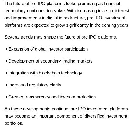
The future of pre IPO platforms looks promising as financial 
technology continues to evolve. With increasing investor interest 
and improvements in digital infrastructure, pre IPO investment 
platforms are expected to grow significantly in the coming years.
Several trends may shape the future of pre IPO platforms.
 • Expansion of global investor participation
 • Development of secondary trading markets
 • Integration with blockchain technology
 • Increased regulatory clarity
 • Greater transparency and investor protection
As these developments continue, pre IPO investment platforms 
may become an important component of diversified investment 
portfolios.