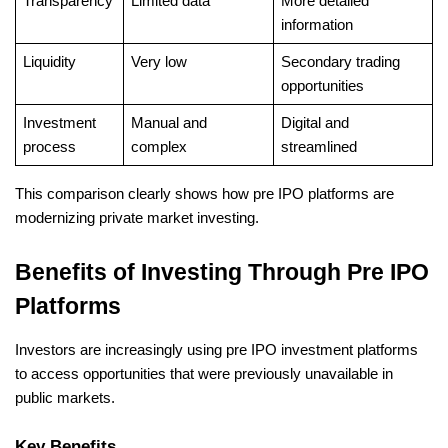
Transparency
Limited data
More detailed 
information
Liquidity
Very low
Secondary trading 
opportunities
Investment 
Manual and 
Digital and 
process
complex
streamlined
This comparison clearly shows how pre IPO platforms are 
modernizing private market investing.
Benefits of Investing Through Pre IPO 
Platforms
Investors are increasingly using pre IPO investment platforms 
to access opportunities that were previously unavailable in 
public markets.
Key Benefits