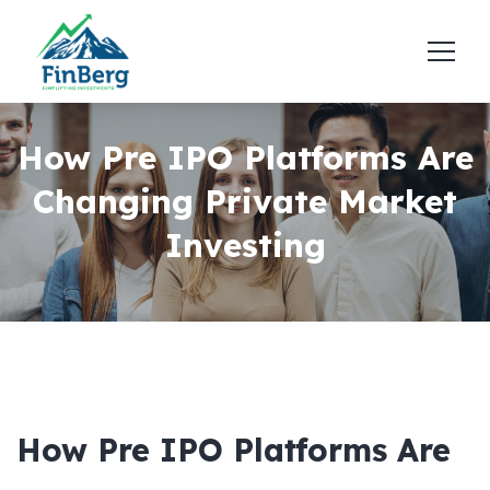
How Pre IPO Platforms Are
Changing Private Market
Investing
How Pre IPO Platforms Are