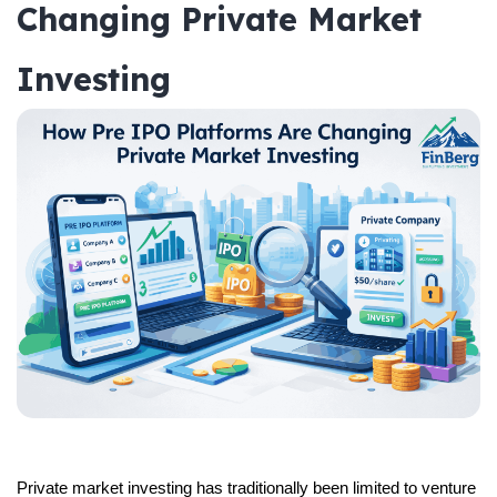
Changing Private Market
Investing
Private market investing has traditionally been limited to venture 