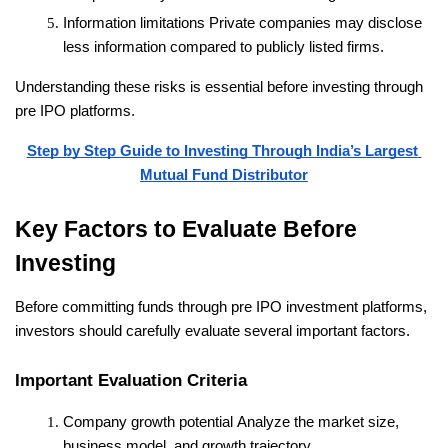
Information limitations
 Private companies may disclose 
less information compared to publicly listed firms.
Understanding these risks is essential before investing through 
pre IPO platforms.
Step by Step Guide to Investing Through India’s Largest 
Mutual Fund Distributor
Key Factors to Evaluate Before 
Investing
Before committing funds through pre IPO investment platforms, 
investors should carefully evaluate several important factors.
Important Evaluation Criteria
Company growth potential
 Analyze the market size, 
business model, and growth trajectory.