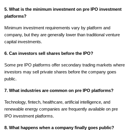
5. What is the minimum investment on pre IPO investment 
platforms?
Minimum investment requirements vary by platform and 
company, but they are generally lower than traditional venture 
capital investments.
6. Can investors sell shares before the IPO?
Some pre IPO platforms offer secondary trading markets where 
investors may sell private shares before the company goes 
public.
7. What industries are common on pre IPO platforms?
Technology, fintech, healthcare, artificial intelligence, and 
renewable energy companies are frequently available on pre 
IPO investment platforms.
8. What happens when a company finally goes public?