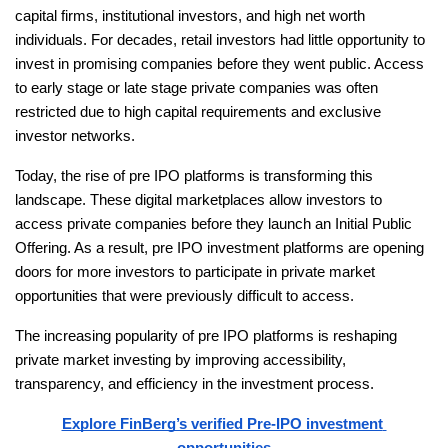
capital firms, institutional investors, and high net worth 
individuals. For decades, retail investors had little opportunity to 
invest in promising companies before they went public. Access 
to early stage or late stage private companies was often 
restricted due to high capital requirements and exclusive 
investor networks.
Today, the rise of pre IPO platforms is transforming this 
landscape. These digital marketplaces allow investors to 
access private companies before they launch an Initial Public 
Offering. As a result, pre IPO investment platforms are opening 
doors for more investors to participate in private market 
opportunities that were previously difficult to access.
The increasing popularity of pre IPO platforms is reshaping 
private market investing by improving accessibility, 
transparency, and efficiency in the investment process.
Explore FinBerg’s verified Pre-IPO investment 
opportunities