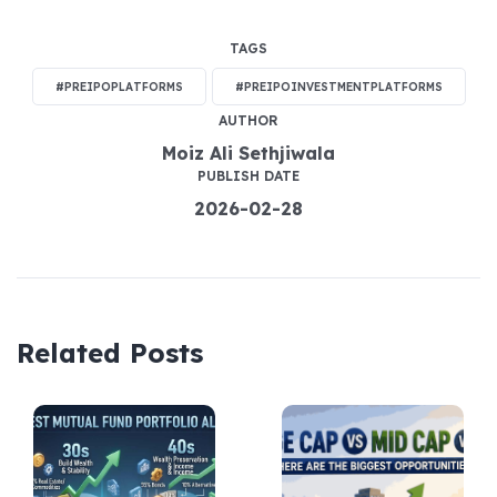
TAGS
#PREIPOPLATFORMS
#PREIPOINVESTMENTPLATFORMS
AUTHOR
Moiz Ali Sethjiwala
PUBLISH DATE
2026-02-28
Related Posts