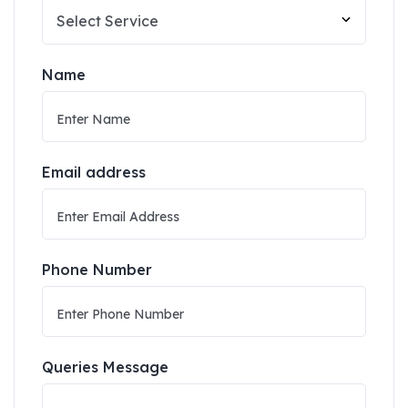
Name
Email address
Phone Number
Queries Message