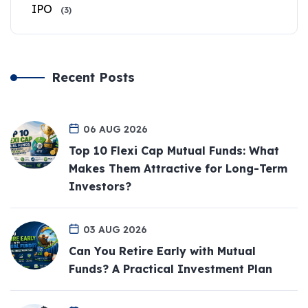
IPO
(3)
Recent Posts
06 AUG 2026
Top 10 Flexi Cap Mutual Funds: What
Makes Them Attractive for Long-Term
Investors?
03 AUG 2026
Can You Retire Early with Mutual
Funds? A Practical Investment Plan