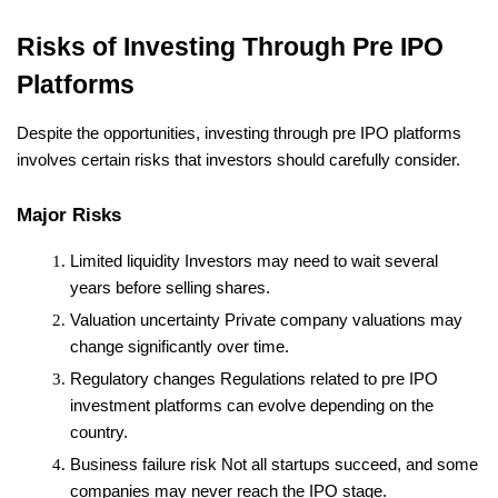
Risks of Investing Through Pre IPO 
Platforms
Despite the opportunities, investing through pre IPO platforms 
involves certain risks that investors should carefully consider.
Major Risks
Limited liquidity
 Investors may need to wait several 
years before selling shares.
Valuation uncertainty
 Private company valuations may 
change significantly over time.
Regulatory changes
 Regulations related to pre IPO 
investment platforms can evolve depending on the 
country.
Business failure risk
 Not all startups succeed, and some 
companies may never reach the IPO stage.