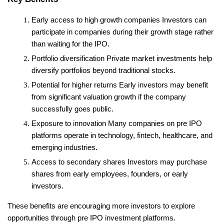
Early access to high growth companies
 Investors can 
participate in companies during their growth stage rather 
than waiting for the IPO.
Portfolio diversification
 Private market investments help 
diversify portfolios beyond traditional stocks.
Potential for higher returns
 Early investors may benefit 
from significant valuation growth if the company 
successfully goes public.
Exposure to innovation
 Many companies on pre IPO 
platforms operate in technology, fintech, healthcare, and 
emerging industries.
Access to secondary shares
 Investors may purchase 
shares from early employees, founders, or early 
investors.
These benefits are encouraging more investors to explore 
opportunities through pre IPO investment platforms.