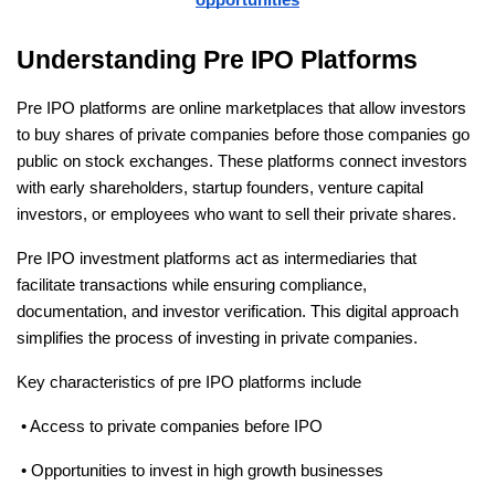
Understanding Pre IPO Platforms
Pre IPO platforms are online marketplaces that allow investors 
to buy shares of private companies before those companies go 
public on stock exchanges. These platforms connect investors 
with early shareholders, startup founders, venture capital 
investors, or employees who want to sell their private shares.
Pre IPO investment platforms act as intermediaries that 
facilitate transactions while ensuring compliance, 
documentation, and investor verification. This digital approach 
simplifies the process of investing in private companies.
Key characteristics of pre IPO platforms include
 • Access to private companies before IPO
 • Opportunities to invest in high growth businesses