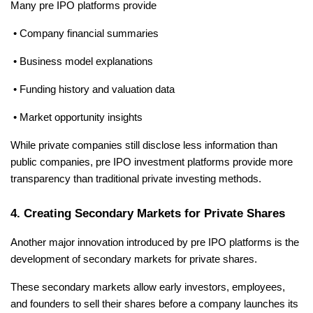
Many pre IPO platforms provide
 • Company financial summaries
 • Business model explanations
 • Funding history and valuation data
 • Market opportunity insights
While private companies still disclose less information than 
public companies, pre IPO investment platforms provide more 
transparency than traditional private investing methods.
4. Creating Secondary Markets for Private Shares
Another major innovation introduced by pre IPO platforms is the 
development of secondary markets for private shares.
These secondary markets allow early investors, employees, 
and founders to sell their shares before a company launches its 