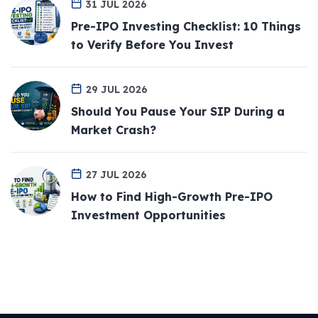
31 JUL 2026
Pre-IPO Investing Checklist: 10 Things
to Verify Before You Invest
29 JUL 2026
Should You Pause Your SIP During a
Market Crash?
27 JUL 2026
How to Find High-Growth Pre-IPO
Investment Opportunities