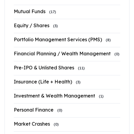
Mutual Funds
(17)
Equity / Shares
(3)
Portfolio Management Services (PMS)
(8)
Financial Planning / Wealth Management
(0)
Pre-IPO & Unlisted Shares
(11)
Insurance (Life + Health)
(3)
Investment & Wealth Management
(1)
Personal Finance
(0)
Market Crashes
(0)