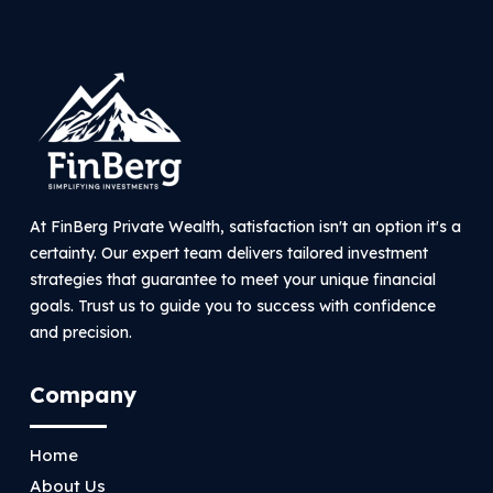
At FinBerg Private Wealth, satisfaction isn't an option it's a
certainty. Our expert team delivers tailored investment
strategies that guarantee to meet your unique financial
goals. Trust us to guide you to success with confidence
and precision.
Company
Home
About Us