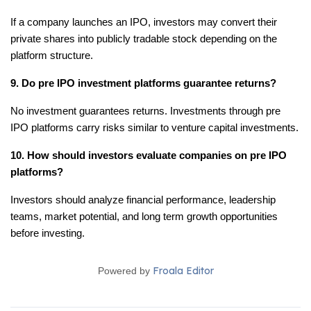
If a company launches an IPO, investors may convert their 
private shares into publicly tradable stock depending on the 
platform structure.
9. Do pre IPO investment platforms guarantee returns?
No investment guarantees returns. Investments through pre 
IPO platforms carry risks similar to venture capital investments.
10. How should investors evaluate companies on pre IPO 
platforms?
Investors should analyze financial performance, leadership 
teams, market potential, and long term growth opportunities 
before investing.
Froala Editor
Powered by