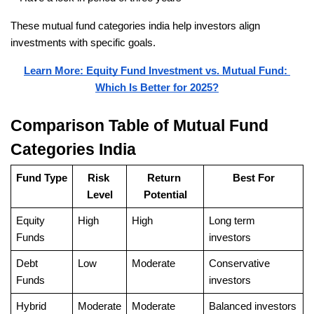
These mutual fund categories india help investors align 
investments with specific goals.
Learn More: Equity Fund Investment vs. Mutual Fund: 
Which Is Better for 2025?
Comparison Table of Mutual Fund 
Categories India
Fund Type
Risk 
Return 
Best For
Level
Potential
Equity 
High
High
Long term 
Funds
investors
Debt 
Low
Moderate
Conservative 
Funds
investors
Hybrid 
Moderate
Moderate
Balanced investors