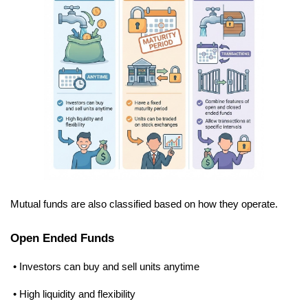
Mutual funds are also classified based on how they operate.
Open Ended Funds
 • Investors can buy and sell units anytime
 • High liquidity and flexibility