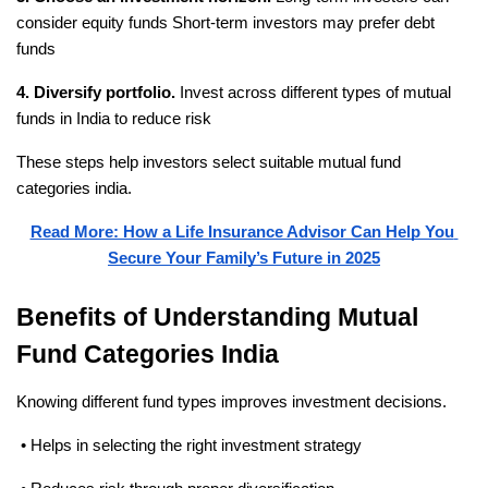
consider equity funds
 Short-term investors may prefer debt 
funds
4. Diversify portfolio.
 Invest across different types of mutual 
funds in India to reduce risk
These steps help investors select suitable mutual fund 
categories india.
Read More: How a Life Insurance Advisor Can Help You 
Secure Your Family’s Future in 2025
Benefits of Understanding Mutual 
Fund Categories India
Knowing different fund types improves investment decisions.
 • Helps in selecting the right investment strategy