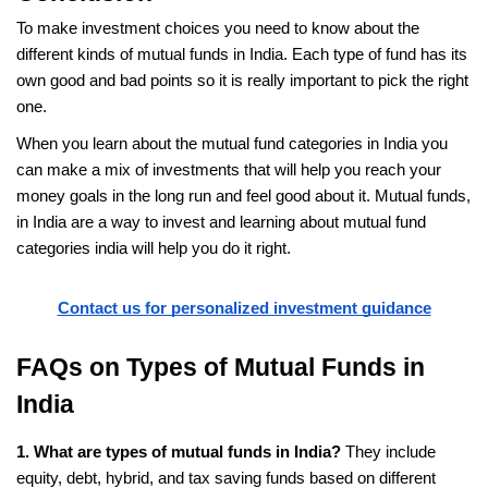
To make investment choices you need to know about the 
different kinds of mutual funds in India. Each type of fund has its 
own good and bad points so it is really important to pick the right 
one.
When you learn about the mutual fund categories in India you 
can make a mix of investments that will help you reach your 
money goals in the long run and feel good about it. Mutual funds, 
in India are a way to invest and learning about mutual fund 
categories india will help you do it right.
Contact us for personalized investment guidance
FAQs on Types of Mutual Funds in 
India
1. What are types of mutual funds in India?
 They include 
equity, debt, hybrid, and tax saving funds based on different 