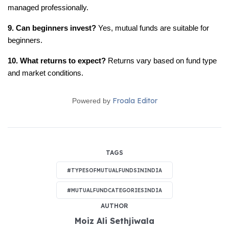
managed professionally.
9. Can beginners invest?
 Yes, mutual funds are suitable for 
beginners.
10. What returns to expect?
 Returns vary based on fund type 
and market conditions.
Froala Editor
Powered by
TAGS
#TYPESOFMUTUALFUNDSININDIA
#MUTUALFUNDCATEGORIESINDIA
AUTHOR
Moiz Ali Sethjiwala