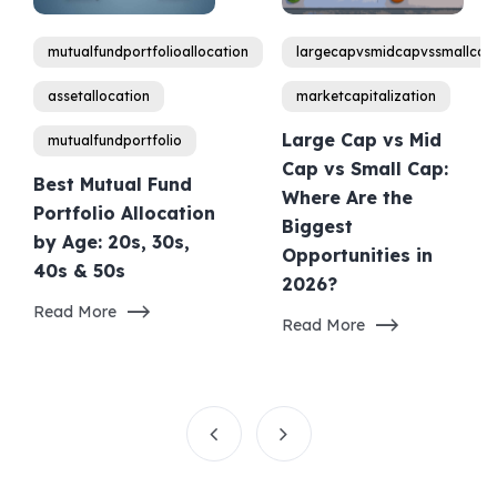
mutualfundportfolioallocation
largecapvsmidcapvssmallcap
assetallocation
marketcapitalization
Large Cap vs Mid
mutualfundportfolio
Cap vs Small Cap:
Best Mutual Fund
Where Are the
Portfolio Allocation
Biggest
by Age: 20s, 30s,
Opportunities in
40s & 50s
2026?
Read More
Read More