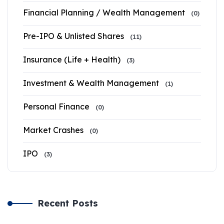
Financial Planning / Wealth Management
(0)
Pre-IPO & Unlisted Shares
(11)
Insurance (Life + Health)
(3)
Investment & Wealth Management
(1)
Personal Finance
(0)
Market Crashes
(0)
IPO
(3)
Recent Posts