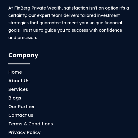
At FinBerg Private Wealth, satisfaction isn't an option it's a
certainty. Our expert team delivers tailored investment
strategies that guarantee to meet your unique financial
goals. Trust us to guide you to success with confidence
and precision.
Company
Home
About Us
Services
Blogs
Our Partner
Contact us
Terms & Conditions
Privacy Policy