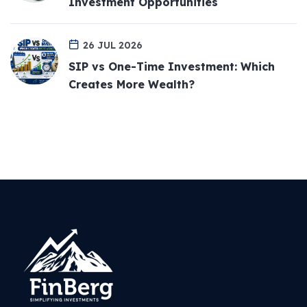
Investment Opportunities
26 JUL 2026
SIP vs One-Time Investment: Which
Creates More Wealth?