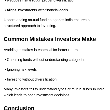
 • Reduces risk through proper diversification
 • Aligns investments with financial goals
Understanding mutual fund categories india ensures a 
structured approach to investing.
Common Mistakes Investors Make
Avoiding mistakes is essential for better returns.
 • Choosing funds without understanding categories
 • Ignoring risk levels
 • Investing without diversification
Many investors fail to understand types of mutual funds in India, 
which leads to poor investment decisions.
Conclusion