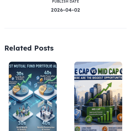
PUBLISH DATE
2026-04-02
Related Posts