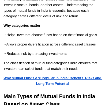
invest in stocks, bonds, or other assets. Understanding the 
types of mutual funds in India is essential because each 
category carries different levels of risk and return.
Why categories matter
 • Helps investors choose funds based on their financial goals
 • Allows proper diversification across different asset classes
 • Reduces risk by spreading investments
The classification of mutual fund categories india ensures that 
investors can select funds that match their needs.
Why Mutual Funds Are Popular in India: Benefits, Risks and 
Long Term Potential
Main Types of Mutual Funds in India 
Based on Asset Class