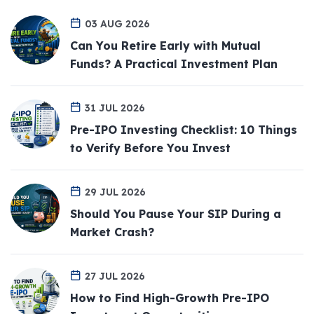
03 AUG 2026
Can You Retire Early with Mutual
Funds? A Practical Investment Plan
31 JUL 2026
Pre-IPO Investing Checklist: 10 Things
to Verify Before You Invest
29 JUL 2026
Should You Pause Your SIP During a
Market Crash?
27 JUL 2026
How to Find High-Growth Pre-IPO