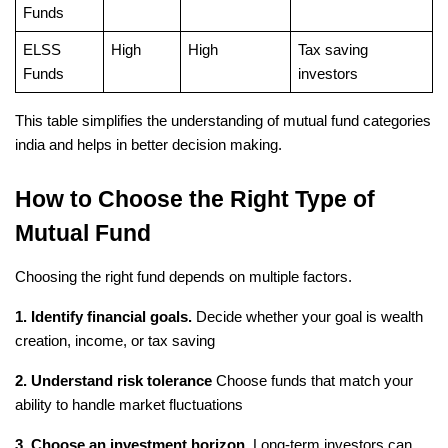
Funds
ELSS 
High
High
Tax saving 
Funds
investors
This table simplifies the understanding of mutual fund categories 
india and helps in better decision making.
How to Choose the Right Type of 
Mutual Fund
Choosing the right fund depends on multiple factors.
1. Identify financial goals.
 Decide whether your goal is wealth 
creation, income, or tax saving
2. Understand risk tolerance
 Choose funds that match your 
ability to handle market fluctuations
3. Choose an investment horizon.
 Long-term investors can 