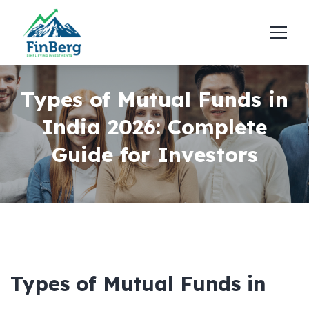
Types of Mutual Funds in
India 2026: Complete
Guide for Investors
Types of Mutual Funds in