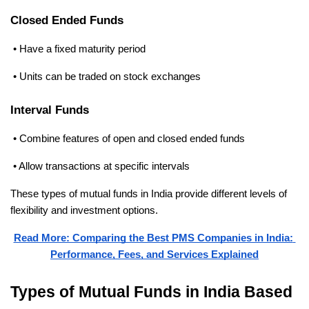
Closed Ended Funds
 • Have a fixed maturity period
 • Units can be traded on stock exchanges
Interval Funds
 • Combine features of open and closed ended funds
 • Allow transactions at specific intervals
These types of mutual funds in India provide different levels of 
flexibility and investment options.
Read More: Comparing the Best PMS Companies in India: 
Performance, Fees, and Services Explained
Types of Mutual Funds in India Based 