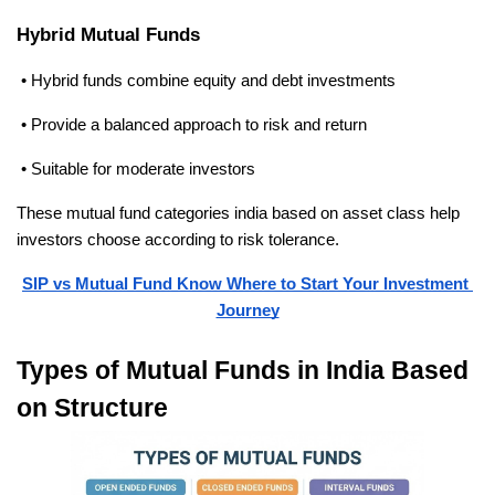
Hybrid Mutual Funds
 • Hybrid funds combine equity and debt investments
 • Provide a balanced approach to risk and return
 • Suitable for moderate investors
These mutual fund categories india based on asset class help 
investors choose according to risk tolerance.
SIP vs Mutual Fund Know Where to Start Your Investment 
Journey
Types of Mutual Funds in India Based 
on Structure