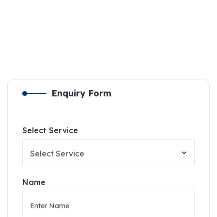
Enquiry Form
Select Service
Name