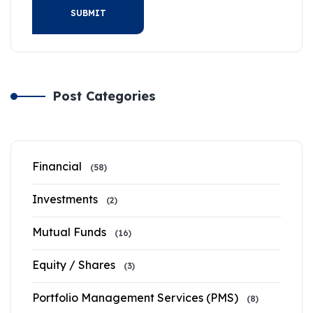
SUBMIT
Post Categories
Financial
(58)
Investments
(2)
Mutual Funds
(16)
Equity / Shares
(3)
Portfolio Management Services (PMS)
(8)