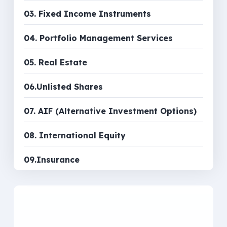
03. Fixed Income Instruments
04. Portfolio Management Services
05. Real Estate
06.Unlisted Shares
07. AIF (Alternative Investment Options)
08. International Equity
09.Insurance