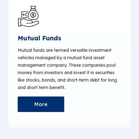
Mutual Funds
Mutual funds are termed versatile investment
vehicles managed by a mutual fund asset
management company. These companies pool
money from investors and invest it in securities
like stocks, bonds, and short-term debt for long
and short term benefit.
More