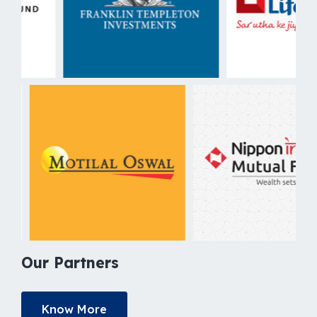
Our Partners
Know More