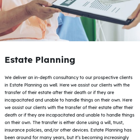
Estate Planning
We deliver an in-depth consultancy to our prospective clients
in Estate Planning as well. Here we assist our clients with the
transfer of their estate after their death or if they are
incapacitated and unable to handle things on their own. Here
we assist our clients with the transfer of their estate after their
death or if they are incapacitated and unable to handle things
on their own. The transfer is either done using a will, trust,
insurance policies, and/or other devices. Estate Planning has
been around for many years, but it’s becoming increasingly