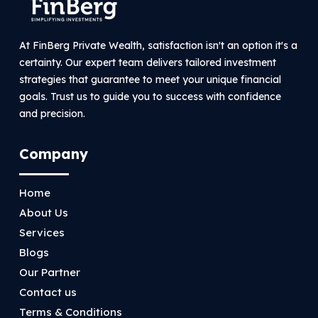
At FinBerg Private Wealth, satisfaction isn't an option it's a
certainty. Our expert team delivers tailored investment
strategies that guarantee to meet your unique financial
goals. Trust us to guide you to success with confidence
and precision.
Company
Home
About Us
Services
Blogs
Our Partner
Contact us
Terms & Conditions