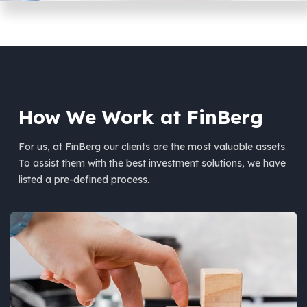
How We Work at FinBerg
For us, at FinBerg our clients are the most valuable assets.
To assist them with the best investment solutions, we have
listed a pre-defined process.