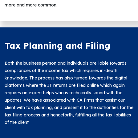
more and more common.
Tax Planning and Filing
Both the business person and individuals are liable towards
compliances of the income tax which requires in-depth
knowledge. The process has also turned towards the digital
platforms where the IT returns are filed online which again
requires an expert helps who is technically sound with the
updates. We have associated with CA firms that assist our
client with tax planning, and present it to the authorities for the
tax filing process and henceforth, fulfilling all the tax liabilities
of the client.