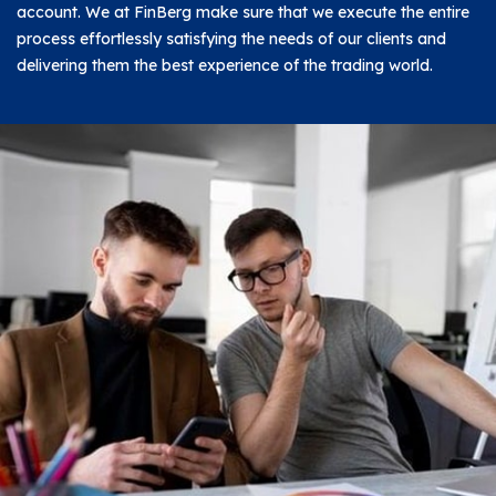
account. We at FinBerg make sure that we execute the entire
process effortlessly satisfying the needs of our clients and
delivering them the best experience of the trading world.