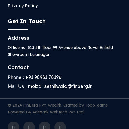
Privacy Policy
Get In Touch
Address
Office no. 513 5th floor,99 Avenue above Royal Enfield
Showroom Lulanagar
Contact
Phone :
+91 90961 78196
Mail Us :
moizali.sethjiwala@finberg.in
© 2024 FinBerg Pvt. Wealth. Crafted by TogoTeams.
Powered By Adspark Webtech Pvt. Ltd.