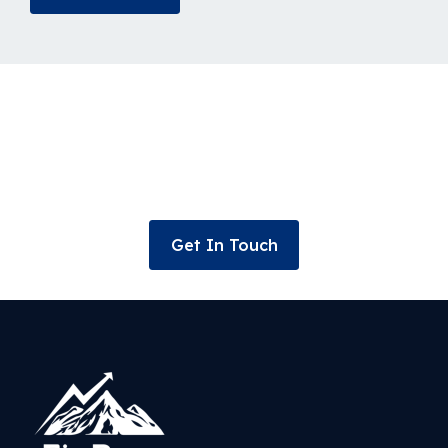
Connect for your wealth
management and investment
solutions today!
Get In Touch