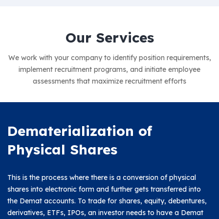
Our Services
We work with your company to identify position requirements,
implement recruitment programs, and
initiate employee
assessments that maximize recruitment efforts
Dematerialization of
Physical Shares
This is the process where there is a conversion of physical
shares into electronic form and further gets transferred into
the Demat accounts. To trade for shares, equity, debentures,
derivatives, ETFs, IPOs, an investor needs to have a Demat