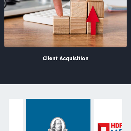
Client Acquisition