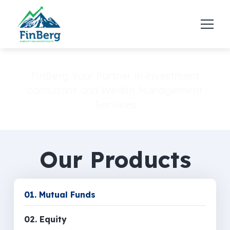
FinBerg Your Partner in investment
consultant and Wealth Management
Services
Our Products
01. Mutual Funds
02. Equity