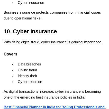
Cyber insurance
Business insurance protects companies from financial losses 
due to operational risks.
10. Cyber Insurance
With rising digital fraud, cyber insurance is gaining importance.
Covers
Data breaches
Online fraud
Identity theft
Cyber extortion
As digital transactions increase, cyber insurance is becoming 
one of the emerging best insurance policies in India.
Best Financial Planner in India for Young Professionals and 