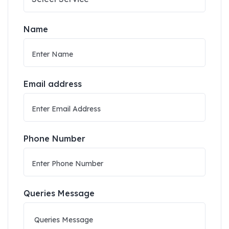
Name
Email address
Phone Number
Queries Message