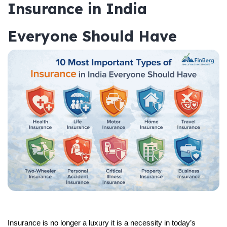
Insurance in India
Everyone Should Have
Insurance is no longer a luxury it is a necessity in today’s 