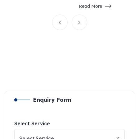
Read More
Enquiry Form
Select Service