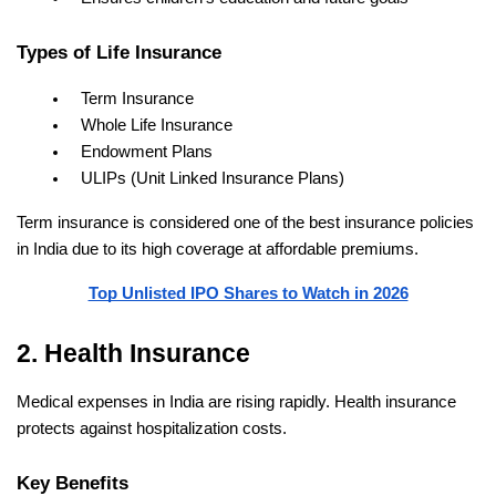
Types of Life Insurance
Term Insurance
Whole Life Insurance
Endowment Plans
ULIPs (Unit Linked Insurance Plans)
Term insurance is considered one of the best insurance policies 
in India due to its high coverage at affordable premiums.
Top Unlisted IPO Shares to Watch in 2026
2. Health Insurance
Medical expenses in India are rising rapidly. Health insurance 
protects against hospitalization costs.
Key Benefits