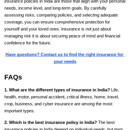
insurance policies in India are those that align with your personal 
needs, income level, and long-term goals. By carefully 
assessing risks, comparing policies, and selecting adequate 
coverage, you can ensure comprehensive protection for 
yourself and your loved ones. Insurance is not just about 
managing risk it is about securing peace of mind and financial 
confidence for the future.
Have questions? Contact us to find the right insurance for 
your needs
FAQs
1. What are the different types of insurance in India?
 Life, 
health, motor, personal accident, critical illness, home, travel, 
crop, business, and cyber insurance are among the most 
important types.
2. Which is the best insurance policy in India?
 The best 
insurance policies in India depend on individual needs, but term 