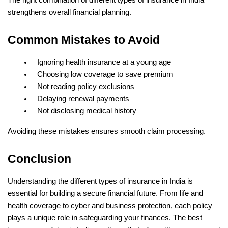
strengthens overall financial planning.
Common Mistakes to Avoid
Ignoring health insurance at a young age
Choosing low coverage to save premium
Not reading policy exclusions
Delaying renewal payments
Not disclosing medical history
Avoiding these mistakes ensures smooth claim processing.
Conclusion
Understanding the different types of insurance in India is 
essential for building a secure financial future. From life and 
health coverage to cyber and business protection, each policy 
plays a unique role in safeguarding your finances. The best 