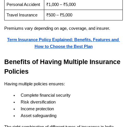
Personal Accident
₹1,000 – ₹5,000
Travel Insurance
₹500 – ₹5,000
Premiums vary depending on age, coverage, and insurer.
Term Insurance Policy Explained: Benefits, Features and 
How to Choose the Best Plan
Benefits of Having Multiple Insurance 
Policies
Having multiple policies ensures:
Complete financial security
Risk diversification
Income protection
Asset safeguarding
The right combination of different types of insurance in India 