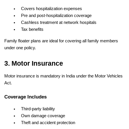
Covers hospitalization expenses
Pre and post-hospitalization coverage
Cashless treatment at network hospitals
Tax benefits
Family floater plans are ideal for covering all family members 
under one policy.
3. Motor Insurance
Motor insurance is mandatory in India under the Motor Vehicles 
Act.
Coverage Includes
Third-party liability
Own damage coverage
Theft and accident protection