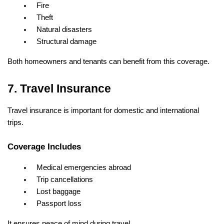
Fire
Theft
Natural disasters
Structural damage
Both homeowners and tenants can benefit from this coverage.
7. Travel Insurance
Travel insurance is important for domestic and international 
trips.
Coverage Includes
Medical emergencies abroad
Trip cancellations
Lost baggage
Passport loss
It ensures peace of mind during travel.