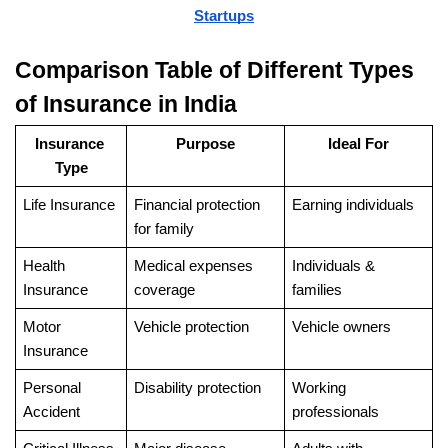
Startups
Comparison Table of Different Types 
of Insurance in India
Insurance 
Purpose
Ideal For
Type
Life Insurance
Financial protection 
Earning individuals
for family
Health 
Medical expenses 
Individuals & 
Insurance
coverage
families
Motor 
Vehicle protection
Vehicle owners
Insurance
Personal 
Disability protection
Working 
Accident
professionals