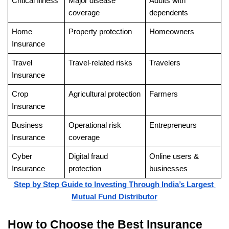
Critical Illness
Major disease 
Adults with 
coverage
dependents
Home 
Property protection
Homeowners
Insurance
Travel 
Travel-related risks
Travelers
Insurance
Crop 
Agricultural protection
Farmers
Insurance
Business 
Operational risk 
Entrepreneurs
Insurance
coverage
Cyber 
Digital fraud 
Online users & 
Insurance
protection
businesses
Step by Step Guide to Investing Through India’s Largest 
Mutual Fund Distributor
How to Choose the Best Insurance 