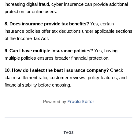
increasing digital fraud, cyber insurance can provide additional 
protection for online users.
8. Does insurance provide tax benefits?
 Yes, certain 
insurance policies offer tax deductions under applicable sections 
of the Income Tax Act.
9. Can I have multiple insurance policies?
 Yes, having 
multiple policies ensures broader financial protection.
10. How do I select the best insurance company?
 Check 
claim settlement ratio, customer reviews, policy features, and 
financial stability before choosing.
Froala Editor
Powered by
TAGS