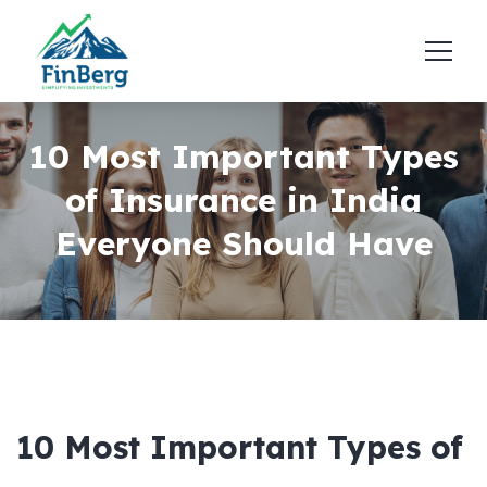
10 Most Important Types
of Insurance in India
Everyone Should Have
10 Most Important Types of