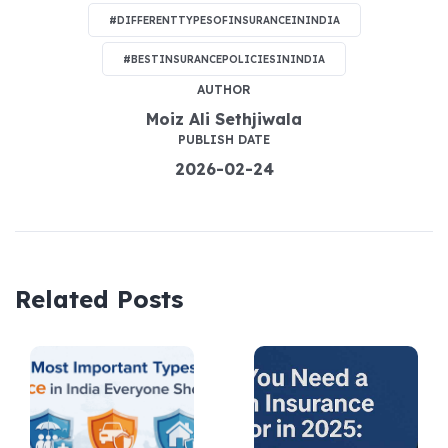
#DIFFERENTTYPESOFINSURANCEININDIA
#BESTINSURANCEPOLICIESININDIA
AUTHOR
Moiz Ali Sethjiwala
PUBLISH DATE
2026-02-24
Related Posts