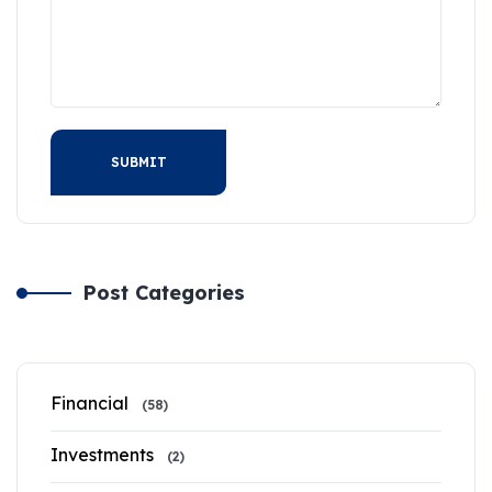
SUBMIT
Post Categories
Financial
(58)
Investments
(2)