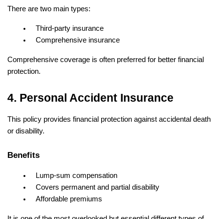
There are two main types:
Third-party insurance
Comprehensive insurance
Comprehensive coverage is often preferred for better financial 
protection.
4. Personal Accident Insurance
This policy provides financial protection against accidental death 
or disability.
Benefits
Lump-sum compensation
Covers permanent and partial disability
Affordable premiums
It is one of the most overlooked but essential different types of 