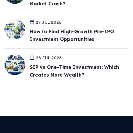
Market Crash?
27 JUL 2026
How to Find High-Growth Pre-IPO
Investment Opportunities
26 JUL 2026
SIP vs One-Time Investment: Which
Creates More Wealth?