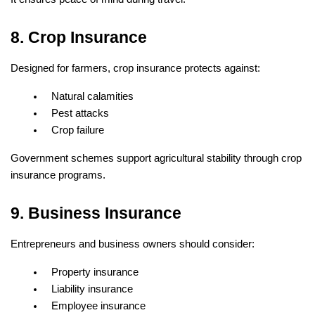
8. Crop Insurance
Designed for farmers, crop insurance protects against:
Natural calamities
Pest attacks
Crop failure
Government schemes support agricultural stability through crop 
insurance programs.
9. Business Insurance
Entrepreneurs and business owners should consider:
Property insurance
Liability insurance
Employee insurance