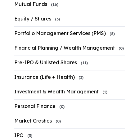
Mutual Funds
(16)
Equity / Shares
(3)
Portfolio Management Services (PMS)
(8)
Financial Planning / Wealth Management
(0)
Pre-IPO & Unlisted Shares
(11)
Insurance (Life + Health)
(3)
Investment & Wealth Management
(1)
Personal Finance
(0)
Market Crashes
(0)
IPO
(3)