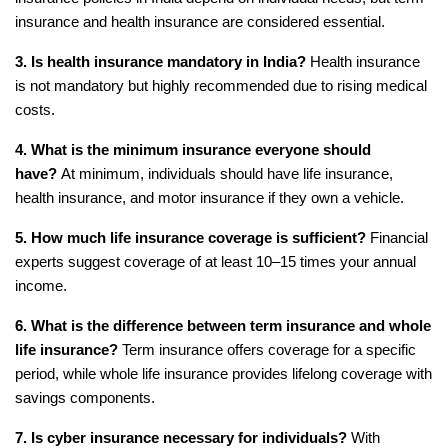
insurance and health insurance are considered essential.
3. Is health insurance mandatory in India?
 Health insurance 
is not mandatory but highly recommended due to rising medical 
costs.
4. What is the minimum insurance everyone should 
have?
 At minimum, individuals should have life insurance, 
health insurance, and motor insurance if they own a vehicle.
5. How much life insurance coverage is sufficient?
 Financial 
experts suggest coverage of at least 10–15 times your annual 
income.
6. What is the difference between term insurance and whole 
life insurance?
 Term insurance offers coverage for a specific 
period, while whole life insurance provides lifelong coverage with 
savings components.
7. Is cyber insurance necessary for individuals?
 With 