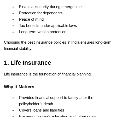
Financial security during emergencies
Protection for dependents
Peace of mind
Tax benefits under applicable laws
Long-term wealth protection
Choosing the best insurance policies in India ensures long-term 
financial stability.
1. Life Insurance
Life insurance is the foundation of financial planning.
Why It Matters
Provides financial support to family after the 
policyholder’s death
Covers loans and liabilities
Ensures children’s education and future goals