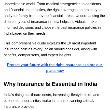
unpredictable world. From medical emergencies to accidents 
and financial uncertainties, the right coverage can protect you 
and your family from severe financial stress. Understanding the 
different types of insurance in India helps individuals make 
informed decisions and choose the best insurance policies in 
India based on their needs.
This comprehensive guide explains the 10 most important 
insurance policies every Indian should consider, along with 
benefits, comparisons, and expert insights.
Protect your future with the right insurance explore our 
plans now
Why Insurance Is Essential in India
India’s rising healthcare costs, increasing lifestyle risks, and 
economic uncertainties make insurance planning critical. 
Insurance provides: