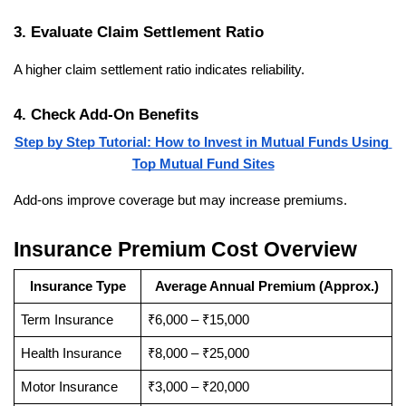
3. Evaluate Claim Settlement Ratio
A higher claim settlement ratio indicates reliability.
4. Check Add-On Benefits
Step by Step Tutorial: How to Invest in Mutual Funds Using 
Top Mutual Fund Sites
Add-ons improve coverage but may increase premiums.
Insurance Premium Cost Overview
Insurance Type
Average Annual Premium (Approx.)
Term Insurance
₹6,000 – ₹15,000
Health Insurance
₹8,000 – ₹25,000
Motor Insurance
₹3,000 – ₹20,000