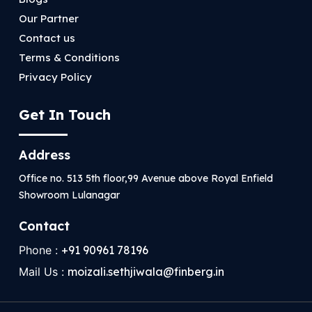
Our Partner
Contact us
Terms & Conditions
Privacy Policy
Get In Touch
Address
Office no. 513 5th floor,99 Avenue above Royal Enfield
Showroom Lulanagar
Contact
Phone :
+91 90961 78196
Mail Us :
moizali.sethjiwala@finberg.in