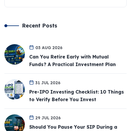
Recent Posts
03 AUG 2026
Can You Retire Early with Mutual
Funds? A Practical Investment Plan
31 JUL 2026
Pre-IPO Investing Checklist: 10 Things
to Verify Before You Invest
29 JUL 2026
Should You Pause Your SIP During a