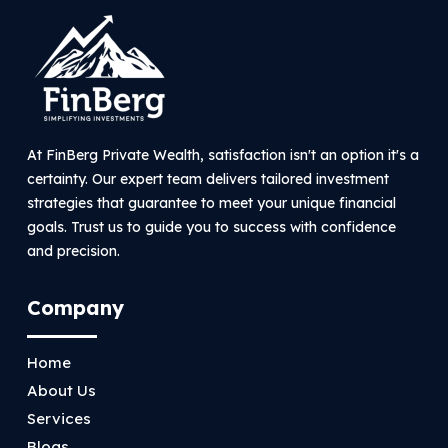
At FinBerg Private Wealth, satisfaction isn't an option it's a
certainty. Our expert team delivers tailored investment
strategies that guarantee to meet your unique financial
goals. Trust us to guide you to success with confidence
and precision.
Company
Home
About Us
Services
Blogs