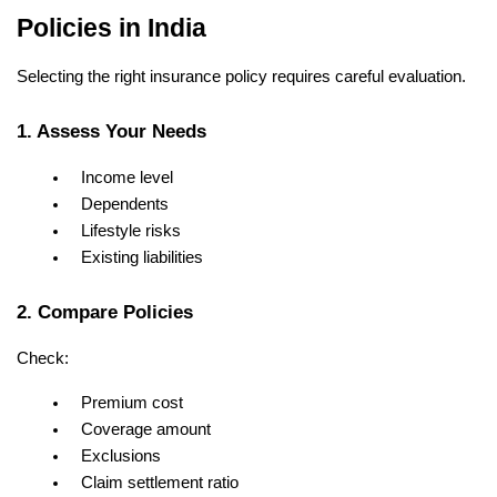
Policies in India
Selecting the right insurance policy requires careful evaluation.
1. Assess Your Needs
Income level
Dependents
Lifestyle risks
Existing liabilities
2. Compare Policies
Check:
Premium cost
Coverage amount
Exclusions
Claim settlement ratio