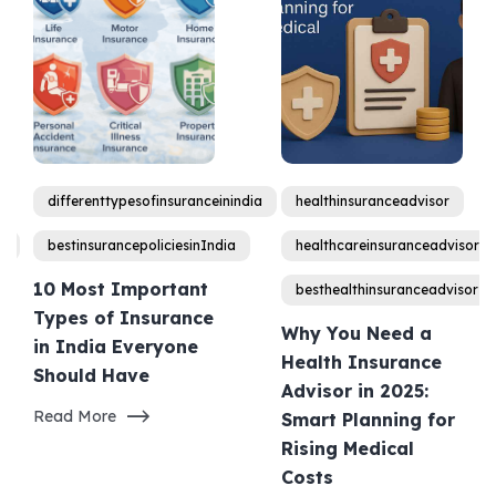
differenttypesofinsuranceinindia
healthinsuranceadvisor
a
bestinsurancepoliciesinIndia
healthcareinsuranceadvisors
10 Most Important
besthealthinsuranceadvisor
Types of Insurance
Why You Need a
in India Everyone
Health Insurance
Should Have
Advisor in 2025:
Read More
Smart Planning for
Rising Medical
Costs