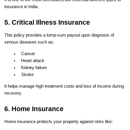
insurance in India.
5. Critical Illness Insurance
This policy provides a lump-sum payout upon diagnosis of 
serious diseases such as:
Cancer
Heart attack
Kidney failure
Stroke
It helps manage high treatment costs and loss of income during 
recovery.
6. Home Insurance
Home insurance protects your property against risks like: