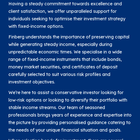
Having a steady commitment towards excellence and
client satisfaction, we offer unparalleled support for
individuals seeking to optimise their investment strategy
with fixed-income options.
Finberg understands the importance of preserving capital
while generating steady income, especially during
unpredictable economic times. We specialise in a wide
range of fixed-income instruments that include bonds,
money market securities, and certificates of deposit
carefully selected to suit various risk profiles and
investment objectives.
We’re here to assist a conservative investor looking for
low-risk options or looking to diversify their portfolio with
stable income streams. Our team of seasoned
professionals brings years of experience and expertise into
the picture by providing personalised guidance catering to
the needs of your unique financial situation and goals.