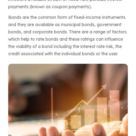
payments (known as coupon payments).
Bonds are the common form of fixed-income instruments
and they are available as municipal bonds, government
bonds, and corporate bonds. There are a range of factors
which help to rate bonds and these ratings can influence
the viability of a bond including the interest rate risk, the
credit associated with the individual bonds or the user.