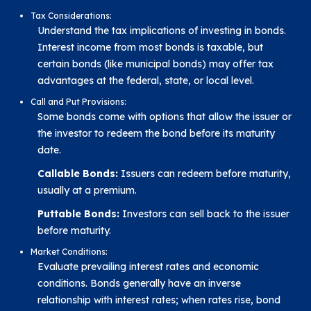
Tax Considerations:
Understand the tax implications of investing in bonds.
Interest income from most bonds is taxable, but
certain bonds (like municipal bonds) may offer tax
advantages at the federal, state, or local level.
Call and Put Provisions:
Some bonds come with options that allow the issuer or
the investor to redeem the bond before its maturity
date.
Callable Bonds:
Issuers can redeem before maturity,
usually at a premium.
Puttable Bonds:
Investors can sell back to the issuer
before maturity.
Market Conditions:
Evaluate prevailing interest rates and economic
conditions. Bonds generally have an inverse
relationship with interest rates; when rates rise, bond