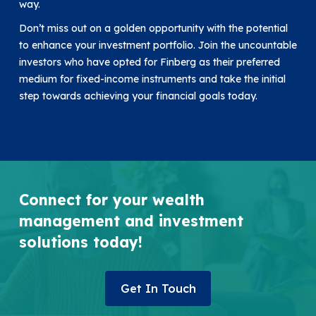
way.
Don’t miss out on a golden opportunity with the potential
to enhance your investment portfolio. Join the uncountable
investors who have opted for Finberg as their preferred
medium for fixed-income instruments and take the initial
step towards achieving your financial goals today.
Connect for your wealth
management and investment
solutions today!
Get In Touch