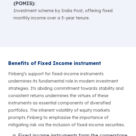
(POMIS):
Investment scheme by India Post, offering fixed
monthly income over a 5-year tenure.
Benefits of Fixed Income instrument
Finberg’s support for fixed-income instruments
undermines its fundamental role in modern investment
strategies. Its abiding commitment towards stability and
consistent returns undermines the virtues of these
instruments as essential components of diversified
portfolios. The inherent volatility of equity markets
prompts Finberg to emphasise the importance of
mitigating risk via the inclusion of fixed-income securities.
Fixed income instruments form the cornerstone