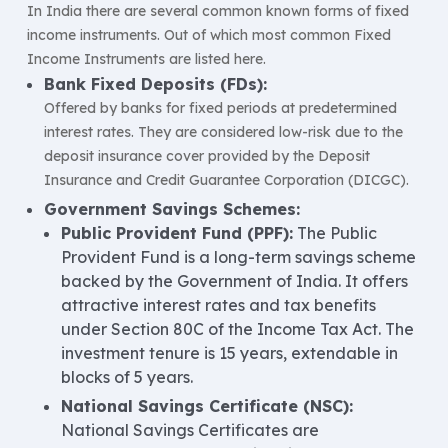
In India there are several common known forms of fixed
income instruments. Out of which most common Fixed
Income Instruments are listed here.
Bank Fixed Deposits (FDs):
Offered by banks for fixed periods at predetermined
interest rates. They are considered low-risk due to the
deposit insurance cover provided by the Deposit
Insurance and Credit Guarantee Corporation (DICGC).
Government Savings Schemes:
Public Provident Fund (PPF):
The Public
Provident Fund is a long-term savings scheme
backed by the Government of India. It offers
attractive interest rates and tax benefits
under Section 80C of the Income Tax Act. The
investment tenure is 15 years, extendable in
blocks of 5 years.
National Savings Certificate (NSC):
National Savings Certificates are