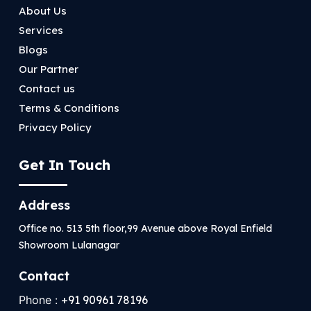
About Us
Services
Blogs
Our Partner
Contact us
Terms & Conditions
Privacy Policy
Get In Touch
Address
Office no. 513 5th floor,99 Avenue above Royal Enfield
Showroom Lulanagar
Contact
Phone :
+91 90961 78196