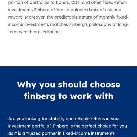
portion of portfolios to bonds, CDs, and other fixed-return
investments Finberg affirms a balanced mix of risk and
reward. Moreover, the predictable nature of monthly fixed-
income investments matches Finberg’s philosophy of long-
term wealth preservation.
Why you should choose
finberg to work with
Are you looking for stability and reliable returns in your
investment portfolio? Finberg is the perfect choice for you
as it is a trusted partner in fixed-income instruments.