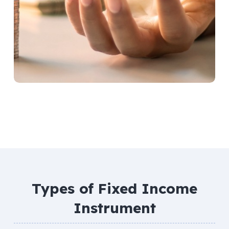
Types of Fixed Income
Instrument