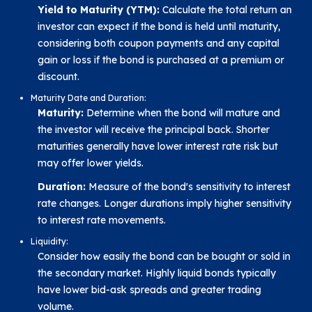
Yield to Maturity (YTM):
Calculate the total return an
investor can expect if the bond is held until maturity,
considering both coupon payments and any capital
gain or loss if the bond is purchased at a premium or
discount.
Maturity Date and Duration:
Maturity:
Determine when the bond will mature and
the investor will receive the principal back. Shorter
maturities generally have lower interest rate risk but
may offer lower yields.
Duration:
Measure of the bond's sensitivity to interest
rate changes. Longer durations imply higher sensitivity
to interest rate movements.
Liquidity:
Consider how easily the bond can be bought or sold in
the secondary market. Highly liquid bonds typically
have lower bid-ask spreads and greater trading
volume.