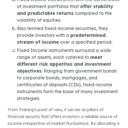
of investment portfolios that
offer stability
and predictable returns
compared to the
volatility of equities.
Also termed fixed-income securities, they
provide investors with a
predetermined
stream of income
over a specified period.
Fixed Income instruments surround a wide
range of assets, each catered to
meet
different risk appetites and investment
objectives
. Ranging from government bonds
to corporate bonds, mortgages, and
certificates of deposits (CDs), fixed-income
instruments form the base of many investment
strategies.
From Finberg’s point of view, it serves as pillars of
financial security that offers investors a reliable source of
income irrespective of market fluctuations. By allocating a