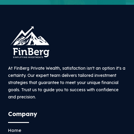
At FinBerg Private Wealth, satisfaction isn't an option it's a
certainty. Our expert team delivers tailored investment
strategies that guarantee to meet your unique financial
goals. Trust us to guide you to success with confidence
and precision.
Company
Home