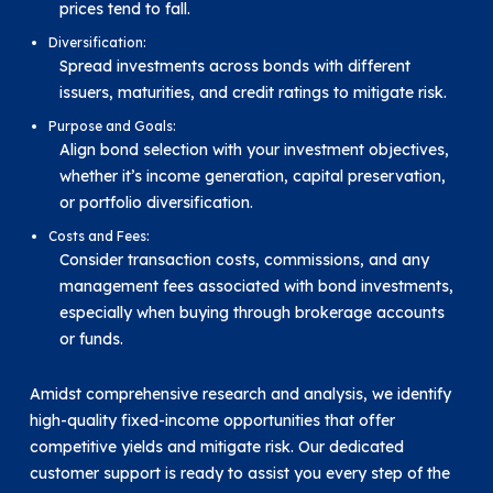
prices tend to fall.
Diversification:
Spread investments across bonds with different
issuers, maturities, and credit ratings to mitigate risk.
Purpose and Goals:
Align bond selection with your investment objectives,
whether it’s income generation, capital preservation,
or portfolio diversification.
Costs and Fees:
Consider transaction costs, commissions, and any
management fees associated with bond investments,
especially when buying through brokerage accounts
or funds.
Amidst comprehensive research and analysis, we identify
high-quality fixed-income opportunities that offer
competitive yields and mitigate risk. Our dedicated
customer support is ready to assist you every step of the