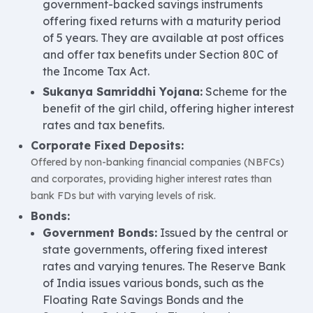
government-backed savings instruments
offering fixed returns with a maturity period
of 5 years. They are available at post offices
and offer tax benefits under Section 80C of
the Income Tax Act.
Sukanya Samriddhi Yojana:
Scheme for the
benefit of the girl child, offering higher interest
rates and tax benefits.
Corporate Fixed Deposits:
Offered by non-banking financial companies (NBFCs)
and corporates, providing higher interest rates than
bank FDs but with varying levels of risk.
Bonds:
Government Bonds:
Issued by the central or
state governments, offering fixed interest
rates and varying tenures. The Reserve Bank
of India issues various bonds, such as the
Floating Rate Savings Bonds and the