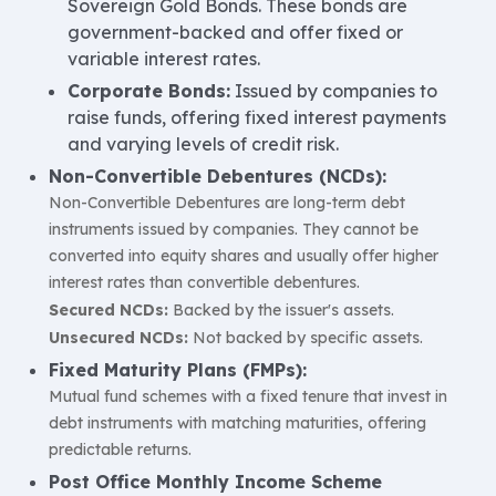
Sovereign Gold Bonds. These bonds are
government-backed and offer fixed or
variable interest rates.
Corporate Bonds:
Issued by companies to
raise funds, offering fixed interest payments
and varying levels of credit risk.
Non-Convertible Debentures (NCDs):
Non-Convertible Debentures are long-term debt
instruments issued by companies. They cannot be
converted into equity shares and usually offer higher
interest rates than convertible debentures.
Secured NCDs:
Backed by the issuer's assets.
Unsecured NCDs:
Not backed by specific assets.
Fixed Maturity Plans (FMPs):
Mutual fund schemes with a fixed tenure that invest in
debt instruments with matching maturities, offering
predictable returns.
Post Office Monthly Income Scheme