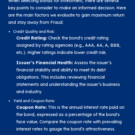
When selecting bonds for investment, there are several
key points to consider to make an informed decision. Here
are the main factors we evaluate to gain maximum return
and stay away from Fraud:
Credit Quality and Risk:
Credit Rating:
Check the bond's credit rating
assigned by rating agencies (e.g., AAA, AA, A, BBB,
etc.). Higher ratings indicate lower credit risk.
Issuer’s Financial Health:
Assess the issuer’s
financial stability and ability to meet its debt
obligations. This includes reviewing financial
statements and understanding the issuer’s business
and industry.
Yield and Coupon Rate:
Coupon Rate:
This is the annual interest rate paid on
the bond, expressed as a percentage of the bond's
face value. Compare the coupon rate with prevailing
interest rates to gauge the bond’s attractiveness.