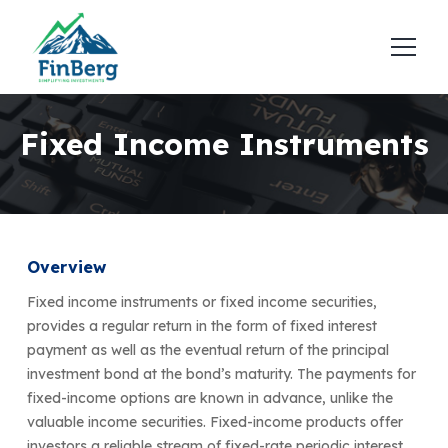
Fixed Income Instruments
Overview
Fixed income instruments or fixed income securities,
provides a regular return in the form of fixed interest
payment as well as the eventual return of the principal
investment bond at the bond’s maturity. The payments for
fixed-income options are known in advance, unlike the
valuable income securities. Fixed-income products offer
investors a reliable stream of fixed-rate periodic interest